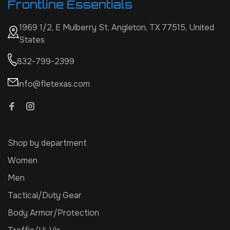
Frontline Essentials
1969 1/2, E Mulberry St, Angleton, TX 77515, United
States
832-799-2399
info@fletexas.com
Shop by department
Women
Men
Tactical/Duty Gear
Body Armor/Protection