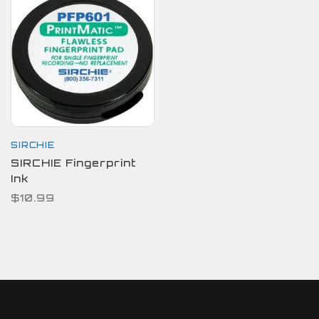
SIRCHIE
SIRCHIE Fingerprint
Ink
$10.99