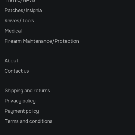
Traffic/Hi-Vis
Patches/Insignia
Knives/Tools
Medical
Firearm Maintenance/Protection
About
Contact us
Shipping and returns
Privacy policy
Payment policy
Terms and conditions