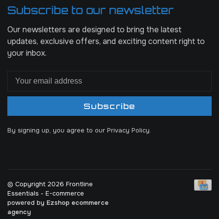
Subscribe to our newsletter
Our newsletters are designed to bring the latest
updates, exclusive offers, and exciting content right to
your inbox.
Subscribe
By signing up, you agree to our Privacy Policy.
© Copyright 2026 Frontline
Essentials
- E-commerce
powered by
Ezshop ecommerce
agency