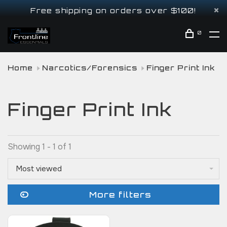
Free shipping on orders over $100!
0
Home
Narcotics/Forensics
Finger Print Ink
Finger Print Ink
Showing 1 - 1 of 1
Most viewed
More filters