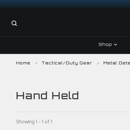
Shop
Home
Tactical/Duty Gear
Metal Det
Hand Held
Showing 1 - 1 of 1