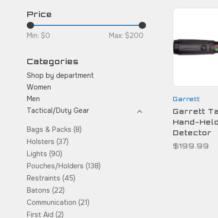
Price
Min: $
0
Max: $
200
Categories
Shop by department
Women
Men
Garrett
Tactical/Duty Gear
Garrett Ta
Hand-Held
Bags & Packs
(8)
Detector
Holsters
(37)
$199.99
Lights
(90)
Pouches/Holders
(138)
Restraints
(45)
Batons
(22)
Communication
(21)
First Aid
(2)