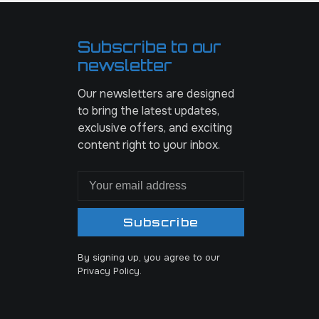
Subscribe to our
newsletter
Our newsletters are designed
to bring the latest updates,
exclusive offers, and exciting
content right to your inbox.
Subscribe
By signing up, you agree to our
Privacy Policy.