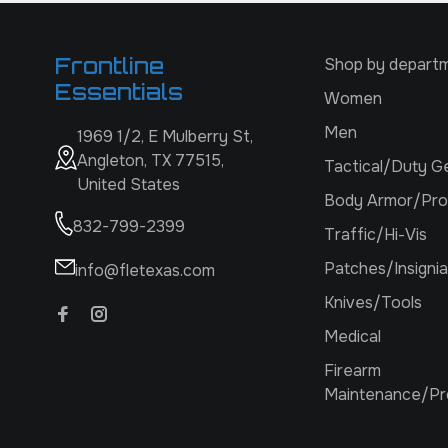
Frontline
Shop by depart
Essentials
Women
Men
1969 1/2, E Mulberry St,
Angleton, TX 77515,
Tactical/Duty G
United States
Body Armor/Pro
832-799-2399
Traffic/Hi-Vis
Patches/Insignia
info@fletexas.com
Knives/Tools
Medical
Firearm
Maintenance/Pr