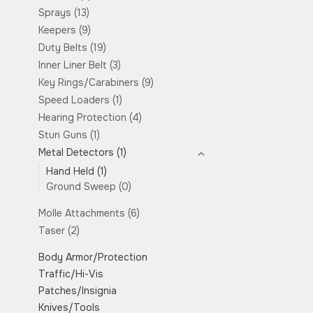
Sprays
(13)
Keepers
(9)
Duty Belts
(19)
Inner Liner Belt
(3)
Key Rings/Carabiners
(9)
Speed Loaders
(1)
Hearing Protection
(4)
Stun Guns
(1)
Metal Detectors
(1)
Hand Held
(1)
Ground Sweep
(0)
Molle Attachments
(6)
Taser
(2)
Body Armor/Protection
Traffic/Hi-Vis
Patches/Insignia
Knives/Tools