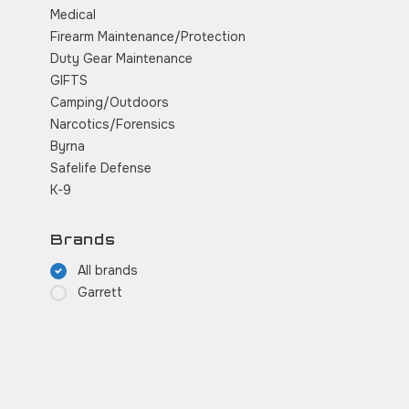
Medical
Firearm Maintenance/Protection
Duty Gear Maintenance
GIFTS
Camping/Outdoors
Narcotics/Forensics
Byrna
Safelife Defense
K-9
Brands
All brands
Garrett