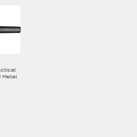
ctical
 Metal