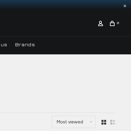
0
 us
Brands
Most viewed