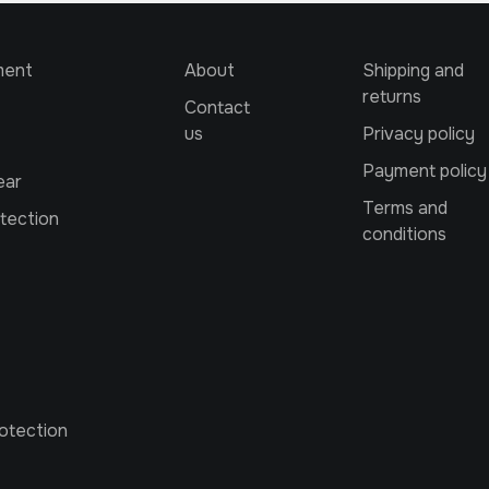
ment
About
Shipping and
returns
Contact
us
Privacy policy
Payment policy
ear
Terms and
tection
conditions
otection