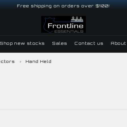
Free shipping on orders over $100!
Shop new stocks
Sales
Contact us
About
ectors
Hand Held