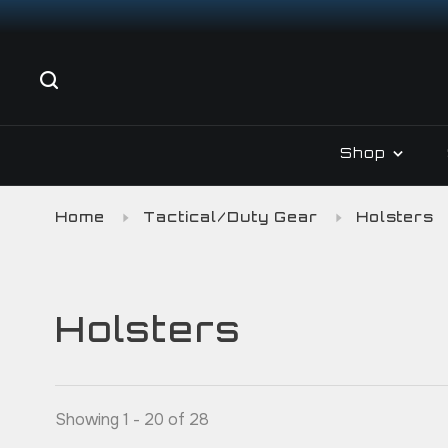
Shop
Home
Tactical/Duty Gear
Holsters
Holsters
Showing 1 - 20 of 28