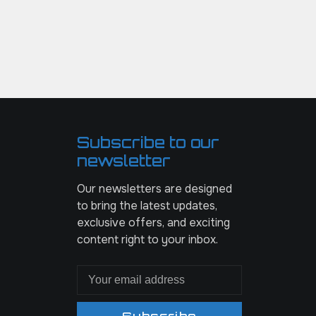
Subscribe to our
newsletter
Our newsletters are designed
to bring the latest updates,
exclusive offers, and exciting
content right to your inbox.