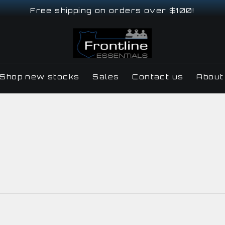
Free shipping on orders over $100!
Shop new stocks
Sales
Contact us
About