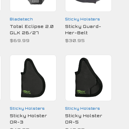
Bladetech
Sticky Holsters
Total Eclipse 2.0
Sticky Guard-
GLK 26/27
Her-Belt
$69.99
$30.95
Sticky Holsters
Sticky Holsters
Sticky Holster
Sticky Holster
OR-3
OR-5