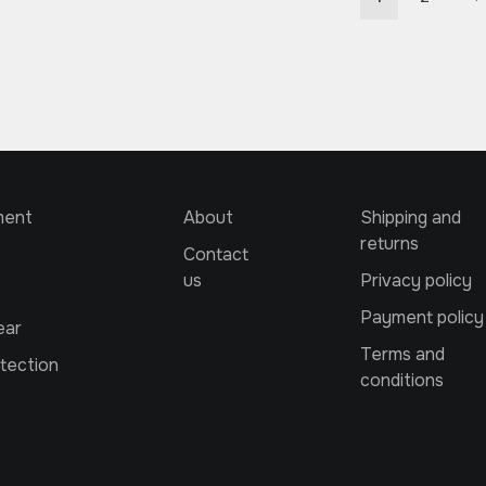
ment
About
Shipping and
returns
Contact
us
Privacy policy
Payment policy
ear
Terms and
tection
conditions