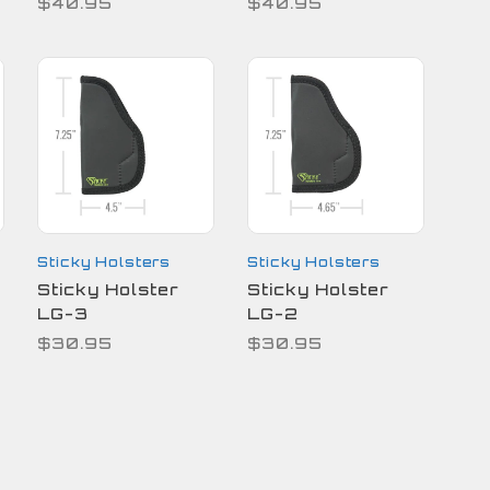
$40.95
$40.95
Sticky Holsters
Sticky Holsters
Sticky Holster
Sticky Holster
LG-3
LG-2
$30.95
$30.95