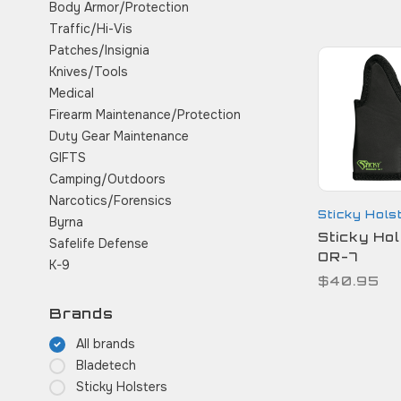
Body Armor/Protection
Traffic/Hi-Vis
Patches/Insignia
Knives/Tools
Medical
Firearm Maintenance/Protection
Duty Gear Maintenance
GIFTS
Camping/Outdoors
Narcotics/Forensics
Sticky Hols
Byrna
Sticky Hol
Safelife Defense
OR-7
K-9
$40.95
Brands
All brands
Bladetech
Sticky Holsters