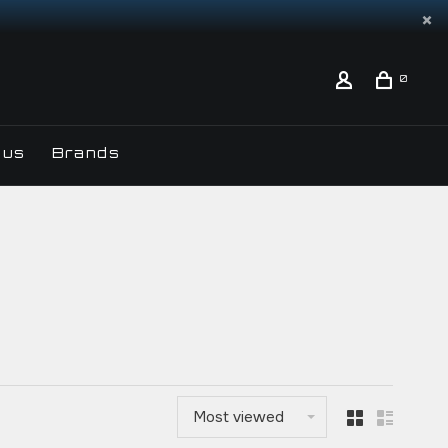
0
 us
Brands
Most viewed