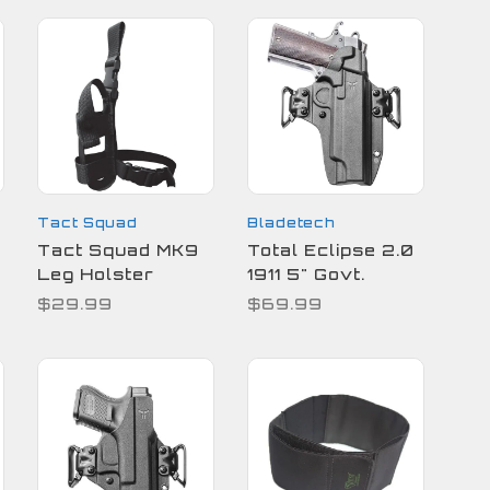
Tact Squad
Bladetech
Tact Squad MK9
Total Eclipse 2.0
Leg Holster
1911 5" Govt.
$29.99
$69.99