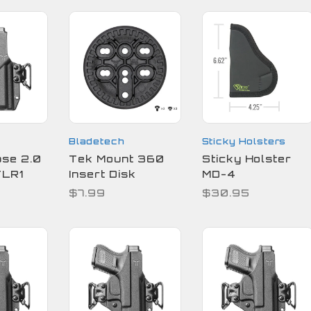
Bladetech
Sticky Holsters
pse 2.0
Tek Mount 360
Sticky Holster
TLR1
Insert Disk
MD-4
$7.99
$30.95