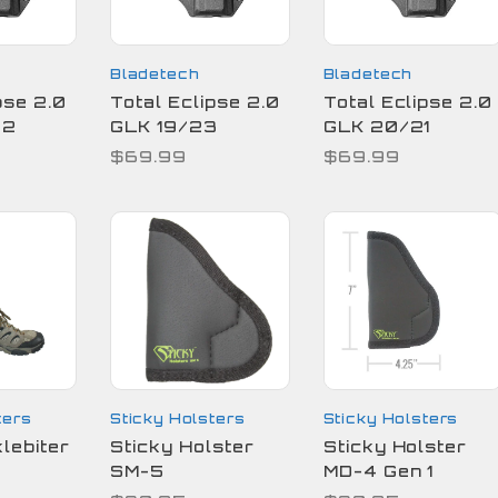
Bladetech
Bladetech
pse 2.0
Total Eclipse 2.0
Total Eclipse 2.0
22
GLK 19/23
GLK 20/21
$69.99
$69.99
ters
Sticky Holsters
Sticky Holsters
lebiter
Sticky Holster
Sticky Holster
SM-5
MD-4 Gen 1