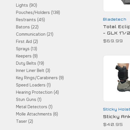
Lights
(90)
Pouches/Holders
(138)
Bladetech
Restraints
(45)
Total Ecli
Batons
(22)
- GLK 17/
Communication
(21)
$69.99
First Aid
(2)
Sprays
(13)
Keepers
(9)
Duty Belts
(19)
Inner Liner Belt
(3)
Key Rings/Carabiners
(9)
Speed Loaders
(1)
Hearing Protection
(4)
Stun Guns
(1)
Metal Detectors
(1)
Sticky Hols
Molle Attachments
(6)
Sticky Ank
Taser
(2)
$40.95