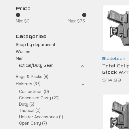
Price
Min: $
0
Max: $
75
Categories
Shop by department
Women
Men
Bladetech
Tactical/Duty Gear
Total Ecli
Glock w/
Bags & Packs
(8)
$74.99
Holsters
(37)
Competition
(0)
Concealed Carry
(22)
Duty
(6)
Tactical
(0)
Holster Accessories
(1)
Open Carry
(7)