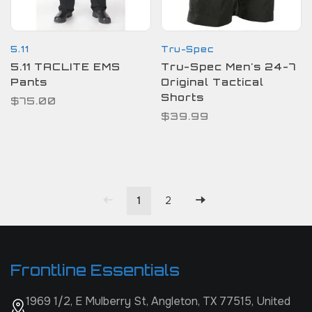
5.11
Tru-Spec
5.11 TACLITE EMS
Tru-Spec Men's 24-7
Pants
Original Tactical
Shorts
$75.00
$39.99
1
2
Frontline Essentials
1969 1/2, E Mulberry St, Angleton, TX 77515, United