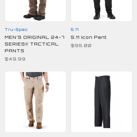
Tru-Spec
5.11
MEN'S ORIGINAL 24-7
5.11 Icon Pant
SERIES® TACTICAL
$95.00
PANTS
$49.99