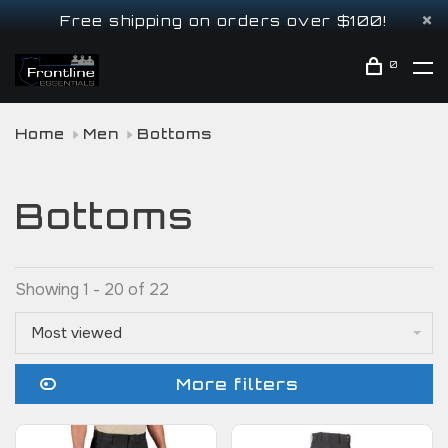
Free shipping on orders over $100!
0
Home
Men
Bottoms
Bottoms
Showing 1 - 20 of 22
Most viewed
More filters