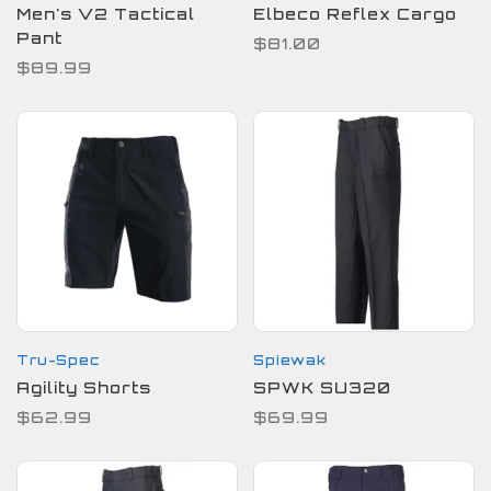
Men's V2 Tactical
Elbeco Reflex Cargo
Pant
$81.00
$89.99
Tru-Spec
Spiewak
Agility Shorts
SPWK SU320
$62.99
$69.99