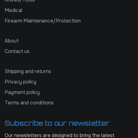
Medical
Firearm Maintenance/Protection
About
Contact us
Shipping and returns
Privacy policy
Payment policy
Terms and conditions
Subscribe to our newsletter
Our newsletters are designed to bring the latest