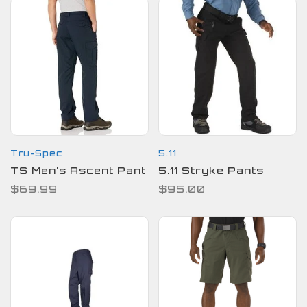
Tru-Spec
5.11
TS Men's Ascent Pant
5.11 Stryke Pants
$69.99
$95.00