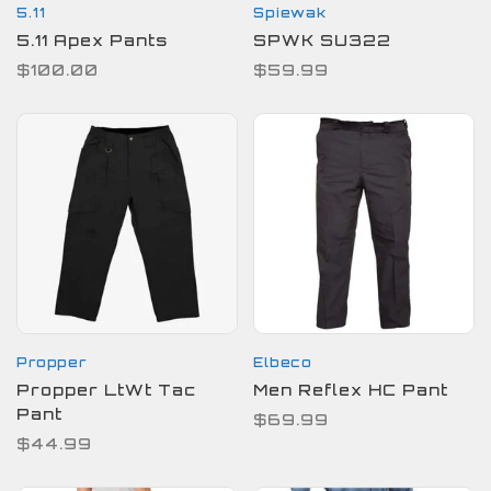
5.11
Spiewak
5.11 Apex Pants
SPWK SU322
$100.00
$59.99
Propper
Elbeco
Propper LtWt Tac
Men Reflex HC Pant
Pant
$69.99
$44.99