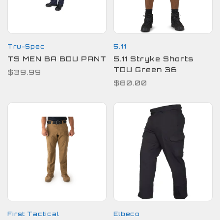
Tru-Spec
5.11
TS MEN BA BDU PANT
5.11 Stryke Shorts
TDU Green 36
$39.99
$80.00
First Tactical
Elbeco