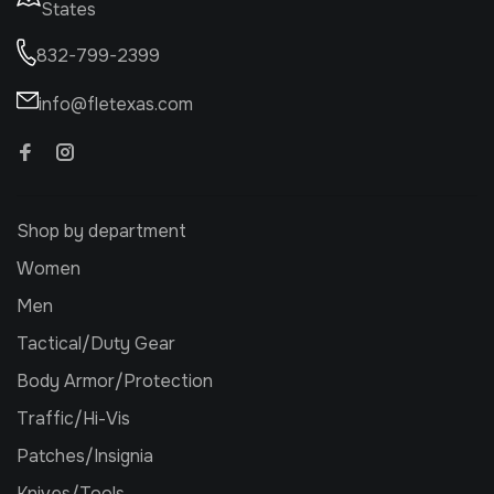
States
832-799-2399
info@fletexas.com
Shop by department
Women
Men
Tactical/Duty Gear
Body Armor/Protection
Traffic/Hi-Vis
Patches/Insignia
Knives/Tools