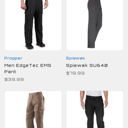
Propper
Spiewak
Men EdgeTec EMS
Spiewak SU640
Pant
$79.99
$39.99