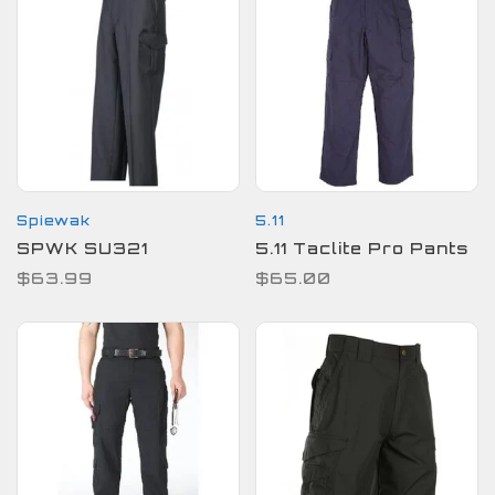
Spiewak
5.11
SPWK SU321
5.11 Taclite Pro Pants
$63.99
$65.00