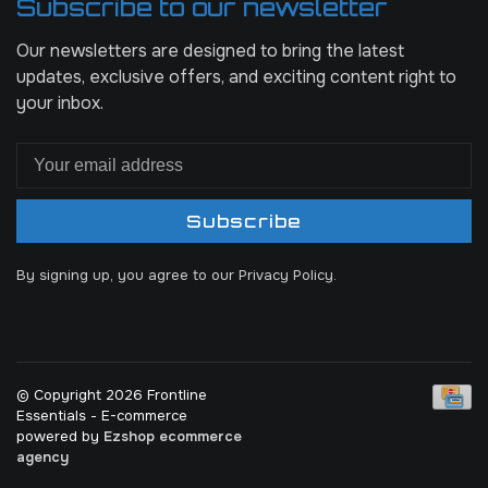
Subscribe to our newsletter
Our newsletters are designed to bring the latest
updates, exclusive offers, and exciting content right to
your inbox.
Subscribe
By signing up, you agree to our Privacy Policy.
© Copyright 2026 Frontline
Essentials
- E-commerce
powered by
Ezshop ecommerce
agency