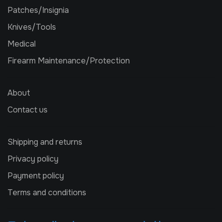
Patches/Insignia
Knives/Tools
Medical
Firearm Maintenance/Protection
About
Contact us
Shipping and returns
Privacy policy
Payment policy
Terms and conditions