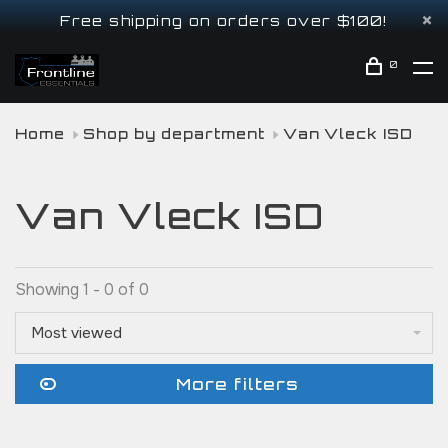
Free shipping on orders over $100!
0
Home
Shop by department
Van Vleck ISD
Van Vleck ISD
Showing 1 - 0 of 0
Most viewed
More filters