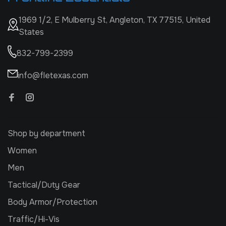
1969 1/2, E Mulberry St, Angleton, TX 77515, United
States
832-799-2399
info@fletexas.com
Shop by department
Women
Men
Tactical/Duty Gear
Body Armor/Protection
Traffic/Hi-Vis