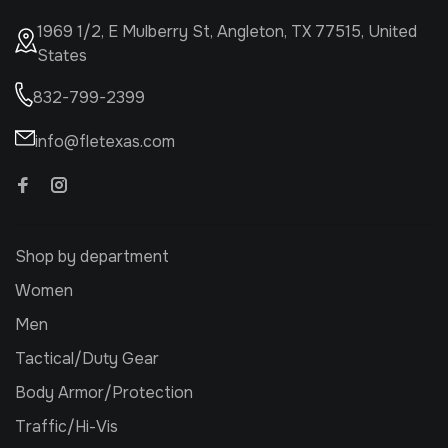
1969 1/2, E Mulberry St, Angleton, TX 77515, United
States
832-799-2399
info@fletexas.com
Shop by department
Women
Men
Tactical/Duty Gear
Body Armor/Protection
Traffic/Hi-Vis