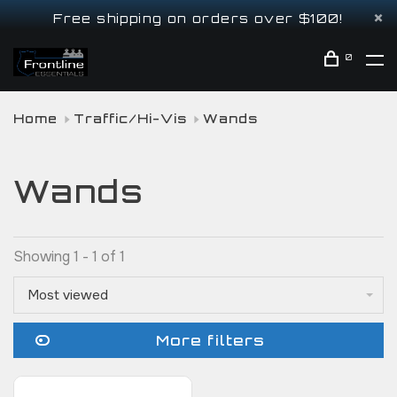
Free shipping on orders over $100!
0
Home
Traffic/Hi-Vis
Wands
Wands
Showing 1 - 1 of 1
Most viewed
More filters