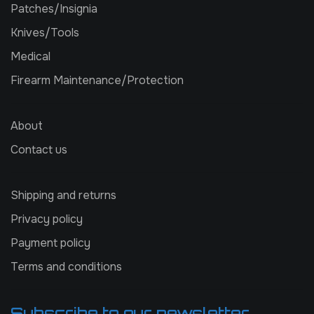
Patches/Insignia
Knives/Tools
Medical
Firearm Maintenance/Protection
About
Contact us
Shipping and returns
Privacy policy
Payment policy
Terms and conditions
Subscribe to our newsletter