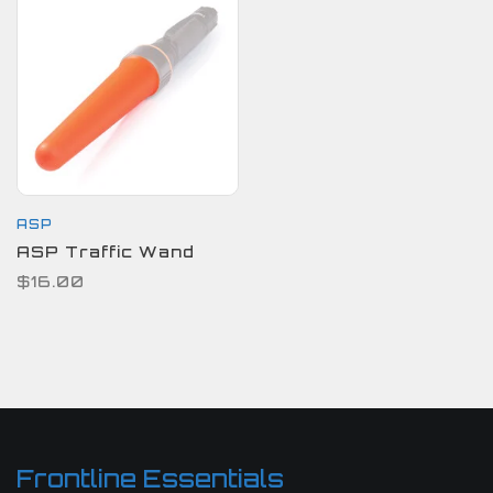
ASP
ASP Traffic Wand
$16.00
Frontline Essentials