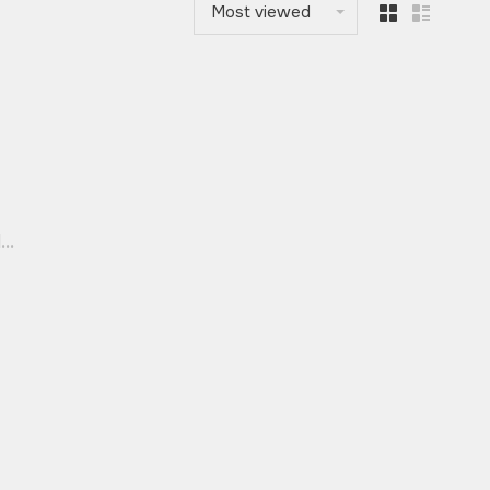
Most viewed
..