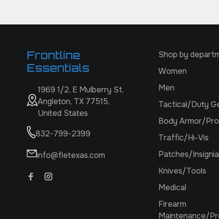
Frontline
Shop by depart
Essentials
Women
Men
1969 1/2, E Mulberry St,
Angleton, TX 77515,
Tactical/Duty G
United States
Body Armor/Pro
832-799-2399
Traffic/Hi-Vis
Patches/Insignia
info@fletexas.com
Knives/Tools
Medical
Firearm
Maintenance/Pr