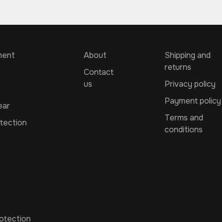
ment
About
Shipping and
returns
Contact
us
Privacy policy
Payment policy
ear
Terms and
tection
conditions
otection