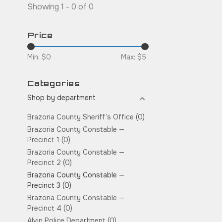
Showing 1 - 0 of 0
Price
Min: $
0
Max: $
5
Categories
Shop by department
Brazoria County Sheriff’s Office
(0)
Brazoria County Constable —
Precinct 1
(0)
Brazoria County Constable —
Precinct 2
(0)
Brazoria County Constable —
Precinct 3
(0)
Brazoria County Constable —
Precinct 4
(0)
Alvin Police Department
(0)