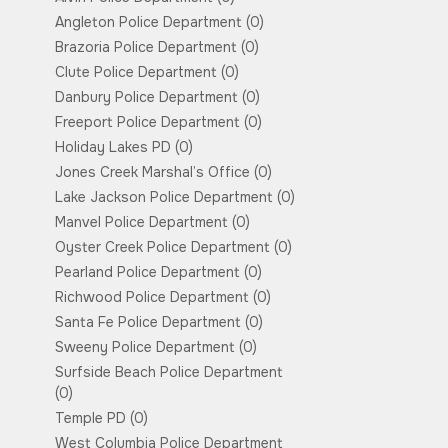
Angleton Police Department
(0)
Brazoria Police Department
(0)
Clute Police Department
(0)
Danbury Police Department
(0)
Freeport Police Department
(0)
Holiday Lakes PD
(0)
Jones Creek Marshal’s Office
(0)
Lake Jackson Police Department
(0)
Manvel Police Department
(0)
Oyster Creek Police Department
(0)
Pearland Police Department
(0)
Richwood Police Department
(0)
Santa Fe Police Department
(0)
Sweeny Police Department
(0)
Surfside Beach Police Department
(0)
Temple PD
(0)
West Columbia Police Department