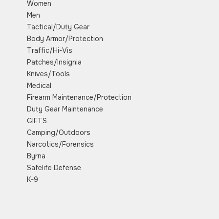
Women
Men
Tactical/Duty Gear
Body Armor/Protection
Traffic/Hi-Vis
Patches/Insignia
Knives/Tools
Medical
Firearm Maintenance/Protection
Duty Gear Maintenance
GIFTS
Camping/Outdoors
Narcotics/Forensics
Byrna
Safelife Defense
K-9