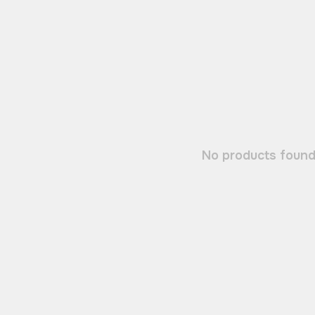
No products found.