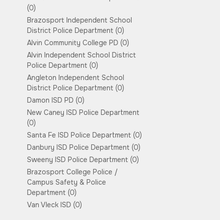
(0)
Brazosport Independent School
District Police Department
(0)
Alvin Community College PD
(0)
Alvin Independent School District
Police Department
(0)
Angleton Independent School
District Police Department
(0)
Damon ISD PD
(0)
New Caney ISD Police Department
(0)
Santa Fe ISD Police Department
(0)
Danbury ISD Police Department
(0)
Sweeny ISD Police Department
(0)
Brazosport College Police /
Campus Safety & Police
Department
(0)
Van Vleck ISD
(0)