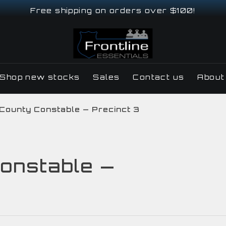
Free shipping on orders over $100!
Shop new stocks
Sales
Contact us
About
 County Constable — Precinct 3
onstable —