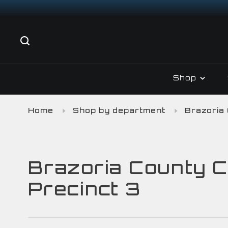
Shop
Home
Shop by department
Brazoria
Brazoria County C
Precinct 3