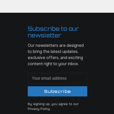
Subscribe to our
newsletter
Our newsletters are designed
to bring the latest updates,
exclusive offers, and exciting
content right to your inbox.
Subscribe
By signing up, you agree to our
Privacy Policy.