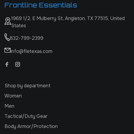
Frontline Essentials
1969 1/2, E Mulberry St, Angleton, TX 77515, United
States
832-799-2399
info@fletexas.com
Shop by department
Women
Men
Tactical/Duty Gear
Body Armor/Protection