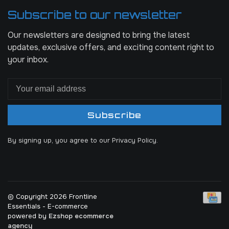
Subscribe to our newsletter
Our newsletters are designed to bring the latest
updates, exclusive offers, and exciting content right to
your inbox.
Subscribe
By signing up, you agree to our Privacy Policy.
© Copyright 2026 Frontline
Essentials
- E-commerce
powered by
Ezshop ecommerce
agency