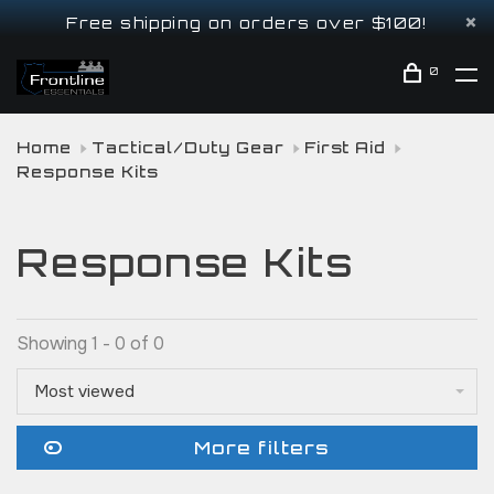
Free shipping on orders over $100!
0
Home
Tactical/Duty Gear
First Aid
Response Kits
Response Kits
Showing 1 - 0 of 0
Most viewed
More filters