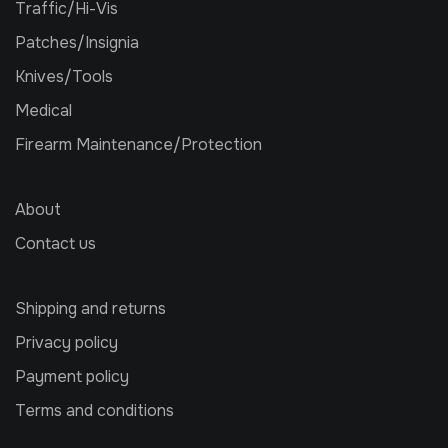
Traffic/Hi-Vis
Patches/Insignia
Knives/Tools
Medical
Firearm Maintenance/Protection
About
Contact us
Shipping and returns
Privacy policy
Payment policy
Terms and conditions