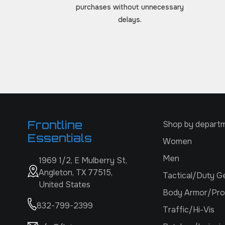
purchases without unnecessary
delays.
Frontline
Shop by depart
Essentials
Women
Men
1969 1/2, E Mulberry St,
Angleton, TX 77515,
Tactical/Duty G
United States
Body Armor/Pro
832-799-2399
Traffic/Hi-Vis