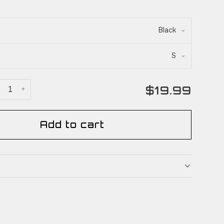
Black
S
$19.99
+
Add to cart