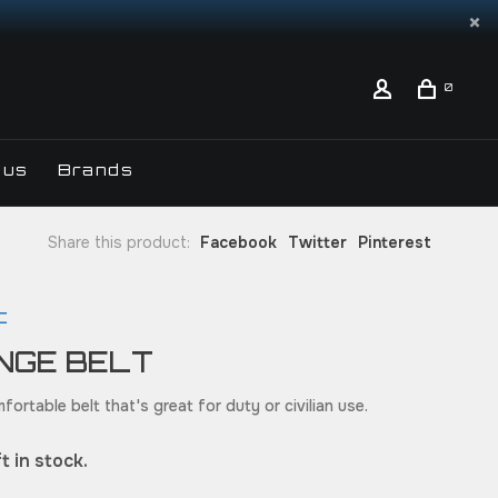
0
 us
Brands
Share this product:
Facebook
Twitter
Pinterest
C
NGE BELT
fortable belt that's great for duty or civilian use.
t in stock.