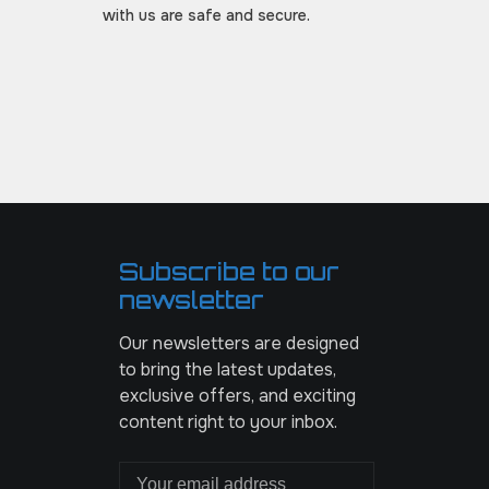
with us are safe and secure.
Subscribe to our
newsletter
Our newsletters are designed
to bring the latest updates,
exclusive offers, and exciting
content right to your inbox.