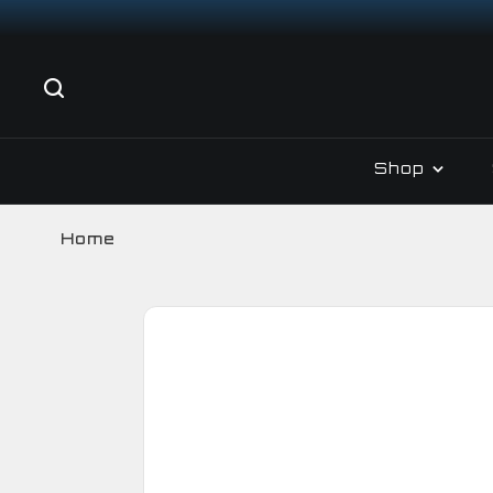
Shop
Home