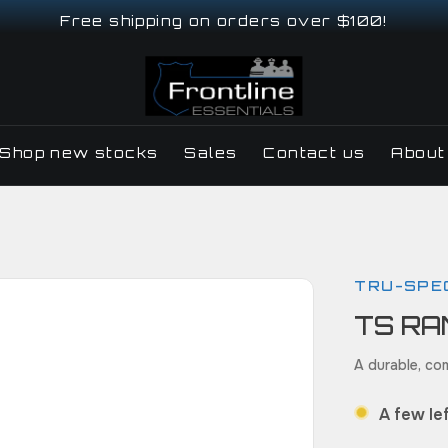
Free shipping on orders over $100!
Shop new stocks
Sales
Contact us
About
TRU-SPE
TS RA
A durable, com
A few lef