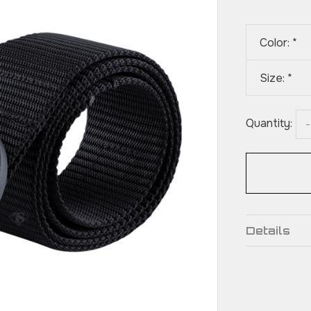
Color:
*
Size:
*
Quantity:
-
Details