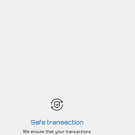
Safe transaction
We ensure that your transactions