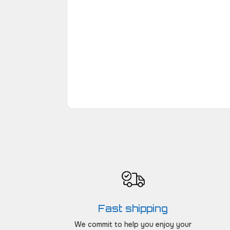
Fast shipping
We commit to help you enjoy your