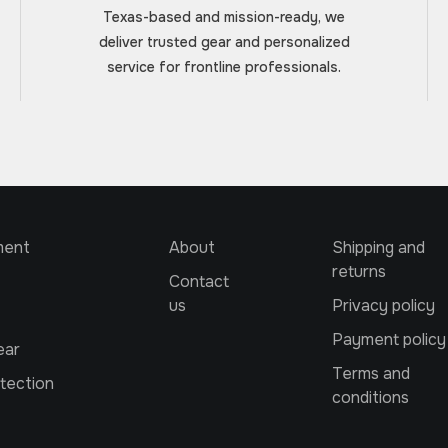
Texas-based and mission-ready, we
deliver trusted gear and personalized
service for frontline professionals.
ment
About
Shipping and
returns
Contact
us
Privacy policy
Payment policy
ear
Terms and
tection
conditions