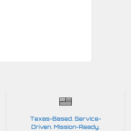
Texas-Based. Service-
Driven. Mission-Ready.