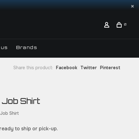
0
 us
Brands
Share this product:
Facebook
Twitter
Pinterest
 Job Shirt
 Job Shirt
 ready to ship or pick-up.