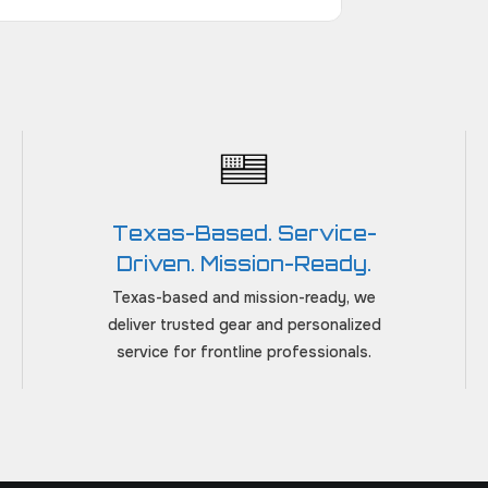
Texas-Based. Service-
Driven. Mission-Ready.
Texas-based and mission-ready, we
deliver trusted gear and personalized
service for frontline professionals.