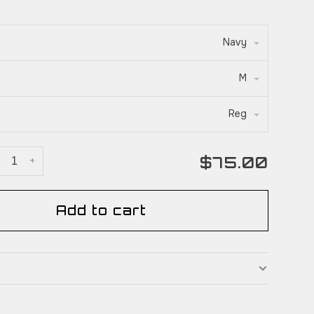
Navy
M
Reg
$75.00
+
Add to cart