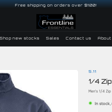
Free shipping on orders over $100!
Shop new stocks
Sales
Contact us
About
5.11
1/4 Zip
Men's 1/4 Zip
In stock,