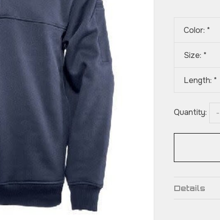
Color:
*
Size:
*
Length:
*
Quantity:
-
Details