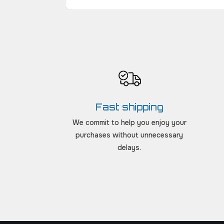
Fast shipping
We commit to help you enjoy your
purchases without unnecessary
delays.