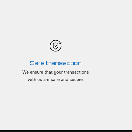
Safe transaction
We ensure that your transactions
with us are safe and secure.