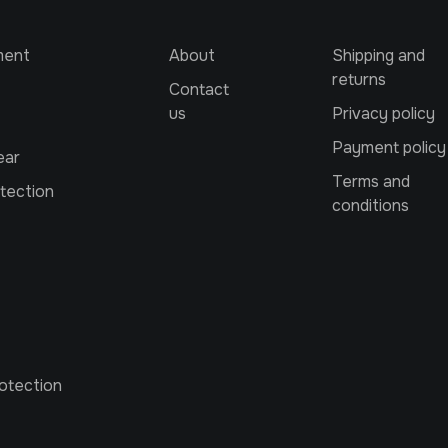
ment
About
Shipping and
returns
Contact
us
Privacy policy
Payment policy
ear
Terms and
tection
conditions
otection