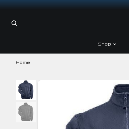
Shop
Home