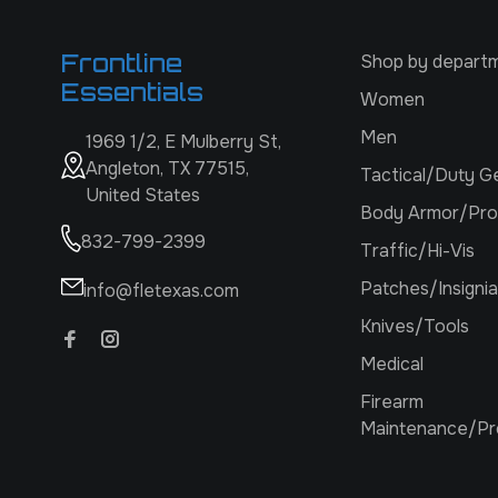
Frontline
Shop by depart
Essentials
Women
Men
1969 1/2, E Mulberry St,
Angleton, TX 77515,
Tactical/Duty G
United States
Body Armor/Pro
832-799-2399
Traffic/Hi-Vis
Patches/Insignia
info@fletexas.com
Knives/Tools
Medical
Firearm
Maintenance/Pr