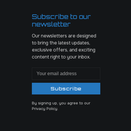
Subscribe to our
newsletter
Our newsletters are designed
to bring the latest updates,
exclusive offers, and exciting
content right to your inbox.
Subscribe
By signing up, you agree to our
Privacy Policy.