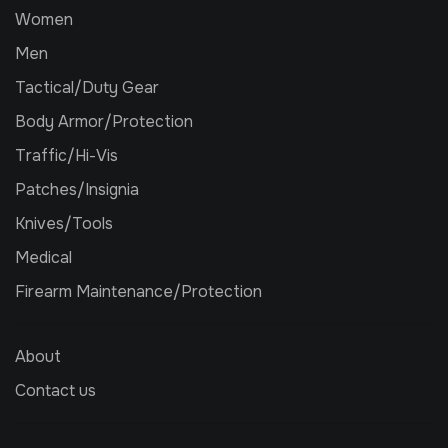
Women
Men
Tactical/Duty Gear
Body Armor/Protection
Traffic/Hi-Vis
Patches/Insignia
Knives/Tools
Medical
Firearm Maintenance/Protection
About
Contact us