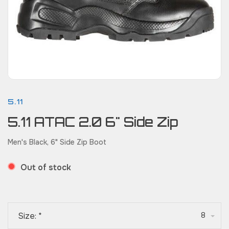
5.11
5.11 ATAC 2.0 6" Side Zip
Men's Black, 6" Side Zip Boot
Out of stock
Size:
*
8