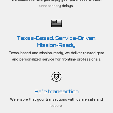
unnecessary delays.
Texas-Based. Service-Driven.
Mission-Ready.
Texas-based and mission-ready, we deliver trusted gear
and personalized service for frontline professionals.
Safe transaction
We ensure that your transactions with us are safe and
secure.