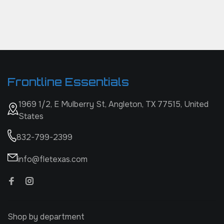
Frontline Essentials
1969 1/2, E Mulberry St, Angleton, TX 77515, United
States
832-799-2399
info@fletexas.com
Shop by department