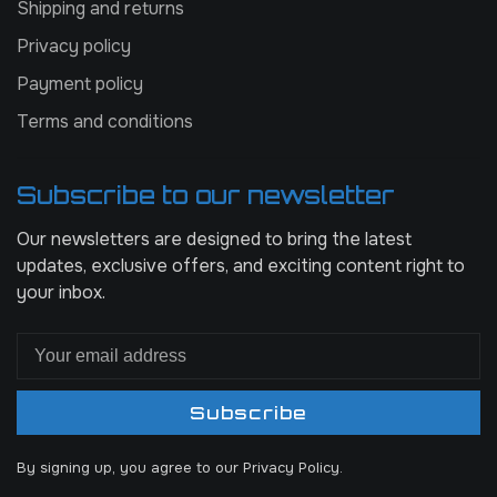
Shipping and returns
Privacy policy
Payment policy
Terms and conditions
Subscribe to our newsletter
Our newsletters are designed to bring the latest
updates, exclusive offers, and exciting content right to
your inbox.
Subscribe
By signing up, you agree to our Privacy Policy.