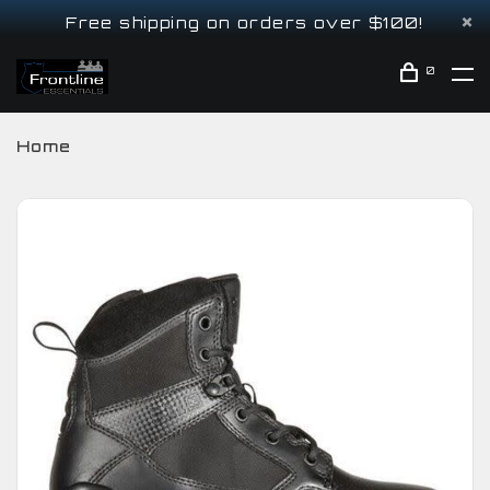
Free shipping on orders over $100!
0
Home