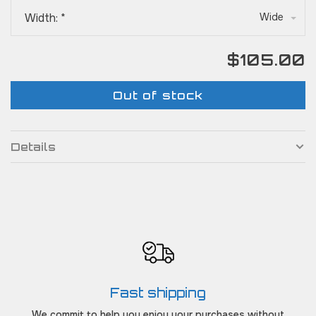
Width:
*
Wide
$105.00
Out of stock
Details
Fast shipping
We commit to help you enjoy your purchases without