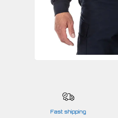
Fast shipping