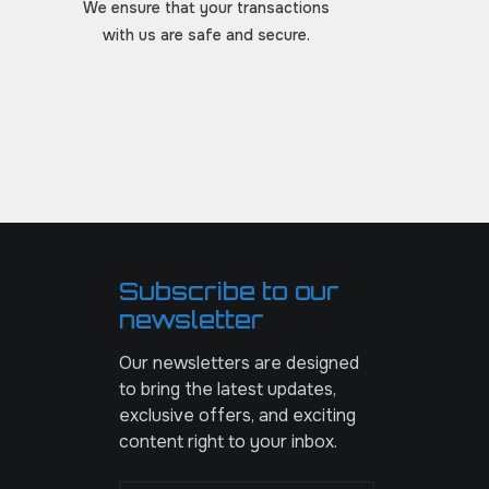
We ensure that your transactions
with us are safe and secure.
Subscribe to our
newsletter
Our newsletters are designed
to bring the latest updates,
exclusive offers, and exciting
content right to your inbox.