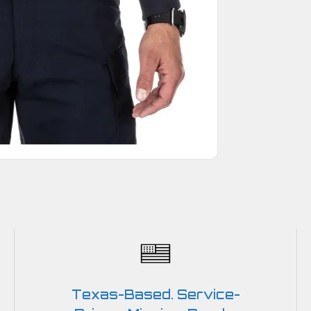
Texas-Based. Service-