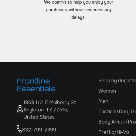
We commit to help you enjoy your
purchases without unnecessary
delays.
Frontline
Shop by depart
Essentials
Women
Men
1969 1/2, E Mulberry St,
Angleton, TX 77515,
Tactical/Duty G
United States
Body Armor/Pro
832-799-2399
Traffic/Hi-Vis