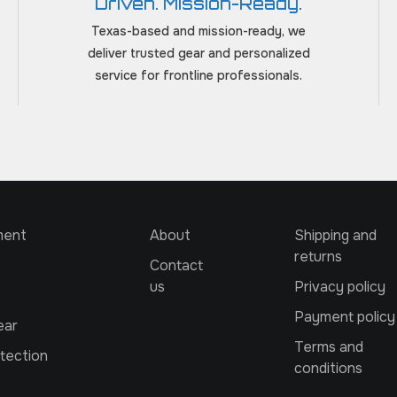
Driven. Mission-Ready.
Texas-based and mission-ready, we
deliver trusted gear and personalized
service for frontline professionals.
ment
About
Shipping and
returns
Contact
us
Privacy policy
Payment policy
ear
Terms and
tection
conditions