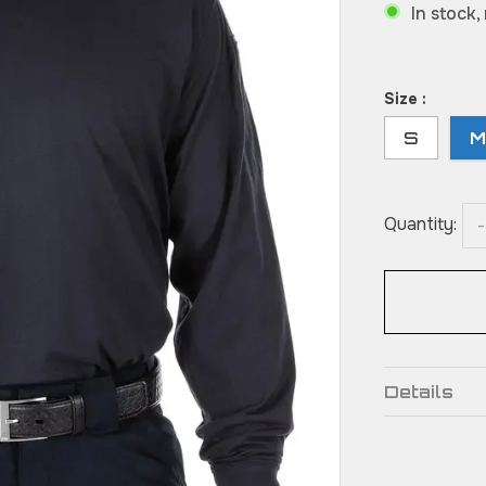
In stock,
Size :
S
Quantity:
-
Details