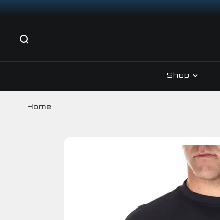
Shop
Home