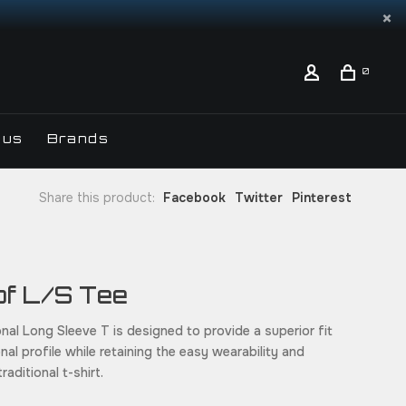
0
 us
Brands
Share this product:
Facebook
Twitter
Pinterest
rof L/S Tee
nal Long Sleeve T is designed to provide a superior fit
al profile while retaining the easy wearability and
raditional t-shirt.