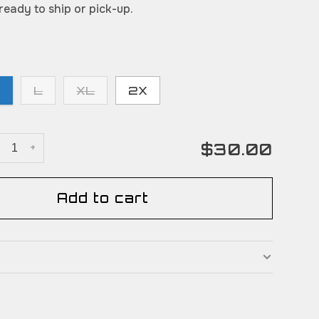
 ready to ship or pick-up.
M
L
XL
2X
$30.00
+
Add to cart