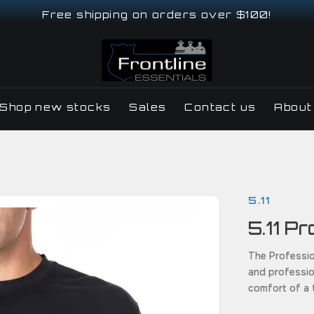
Free shipping on orders over $100!
Shop new stocks
Sales
Contact us
About
5.11
5.11 P
The Professio
and profession
comfort of a t