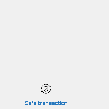
Safe transaction