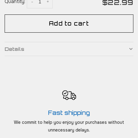
$22.99
Quantity:
-
+
Add to cart
Details
Fast shipping
We commit to help you enjoy your purchases without
unnecessary delays.