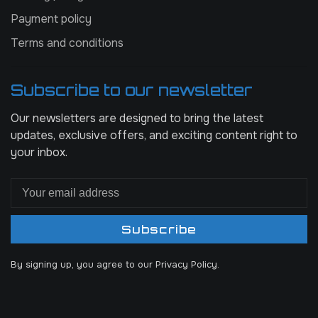
Payment policy
Terms and conditions
Subscribe to our newsletter
Our newsletters are designed to bring the latest
updates, exclusive offers, and exciting content right to
your inbox.
Subscribe
By signing up, you agree to our Privacy Policy.