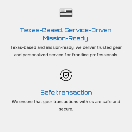
Texas-Based. Service-Driven.
Mission-Ready.
Texas-based and mission-ready, we deliver trusted gear
and personalized service for frontline professionals.
Safe transaction
We ensure that your transactions with us are safe and
secure.