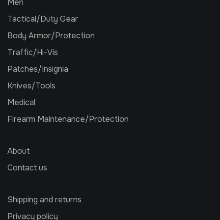
Men
Tactical/Duty Gear
Body Armor/Protection
Traffic/Hi-Vis
Patches/Insignia
Knives/Tools
Medical
Firearm Maintenance/Protection
About
Contact us
Shipping and returns
Privacy policy