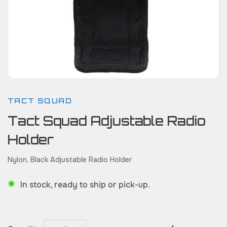
TACT SQUAD
Tact Squad Adjustable Radio
Holder
Nylon, Black Adjustable Radio Holder
In stock, ready to ship or pick-up.