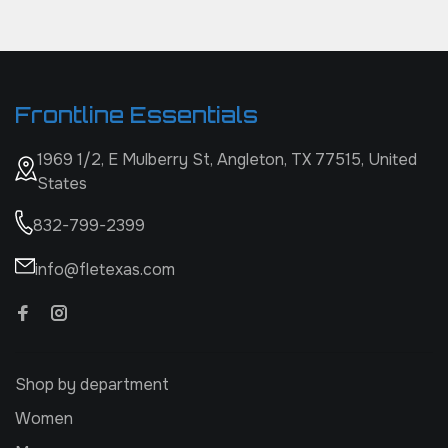
Frontline Essentials
1969 1/2, E Mulberry St, Angleton, TX 77515, United
States
832-799-2399
info@fletexas.com
Shop by department
Women