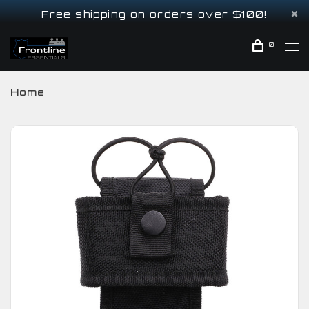
Free shipping on orders over $100!
0
Home