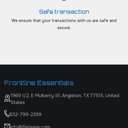
Safe transaction
We ensure that your transactions with us are safe and
secure.
Frontline Essentials
1969 1/2, E Mulberry St, Angleton, TX 77515, United
States
832-799-2399
info@fletexas.com