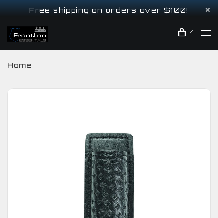
Free shipping on orders over $100!
0
Home