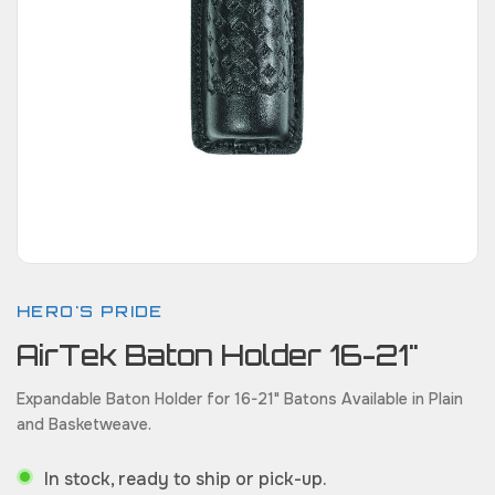
HERO'S PRIDE
AirTek Baton Holder 16-21"
Expandable Baton Holder for 16-21" Batons Available in Plain
and Basketweave.
In stock, ready to ship or pick-up.