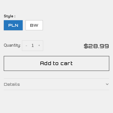
Style :
PLN
BW
$28.99
Quantity:
-
+
Add to cart
Details