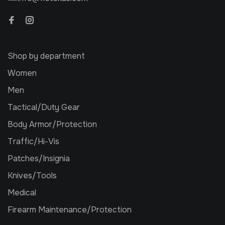
Shop by department
Women
Men
Tactical/Duty Gear
Body Armor/Protection
Traffic/Hi-Vis
Patches/Insignia
Knives/Tools
Medical
Firearm Maintenance/Protection