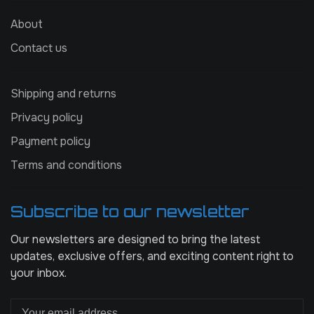
About
Contact us
Shipping and returns
Privacy policy
Payment policy
Terms and conditions
Subscribe to our newsletter
Our newsletters are designed to bring the latest
updates, exclusive offers, and exciting content right to
your inbox.