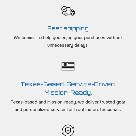
Fast shipping
We commit to help you enjoy your purchases without
unnecessary delays.
Texas-Based. Service-Driven.
Mission-Ready.
Texas-based and mission-ready, we deliver trusted gear
and personalized service for frontline professionals.