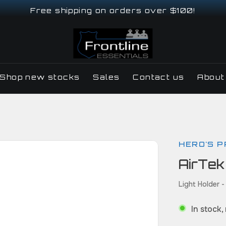
Free shipping on orders over $100!
Shop new stocks
Sales
Contact us
About
HERO'S P
AirTek
Light Holder -
In stock,