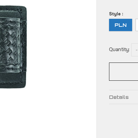
Style :
PLN
Quantity:
-
Details