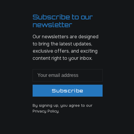
Subscribe to our
newsletter
Our newsletters are designed
to bring the latest updates,
exclusive offers, and exciting
content right to your inbox.
Subscribe
By signing up, you agree to our
Privacy Policy.