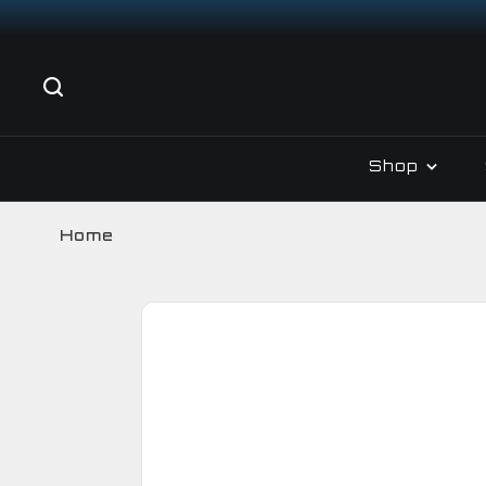
Shop
Home