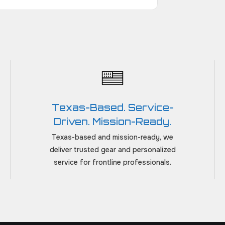
Texas-Based. Service-
Driven. Mission-Ready.
Texas-based and mission-ready, we
deliver trusted gear and personalized
service for frontline professionals.