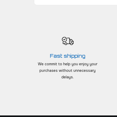
Fast shipping
We commit to help you enjoy your
purchases without unnecessary
delays.