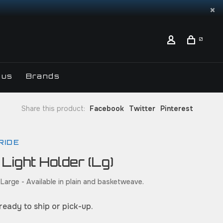
0
 us
Brands
Share this product:
Facebook
Twitter
Pinterest
RIDE
 Light Holder (Lg)
 Large - Available in plain and basketweave.
 ready to ship or pick-up.