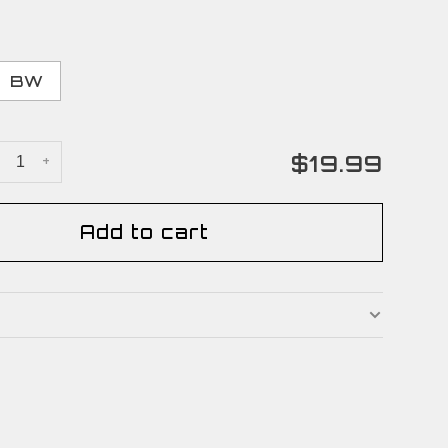
BW
$19.99
+
Add to cart