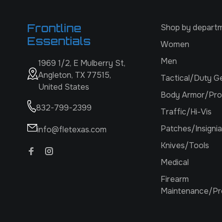
Frontline
Shop by depart
Essentials
Women
Men
1969 1/2, E Mulberry St,
Angleton, TX 77515,
Tactical/Duty G
United States
Body Armor/Pro
832-799-2399
Traffic/Hi-Vis
Patches/Insignia
info@fletexas.com
Knives/Tools
Medical
Firearm
Maintenance/Pr