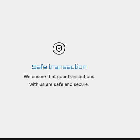
Safe transaction
We ensure that your transactions
with us are safe and secure.