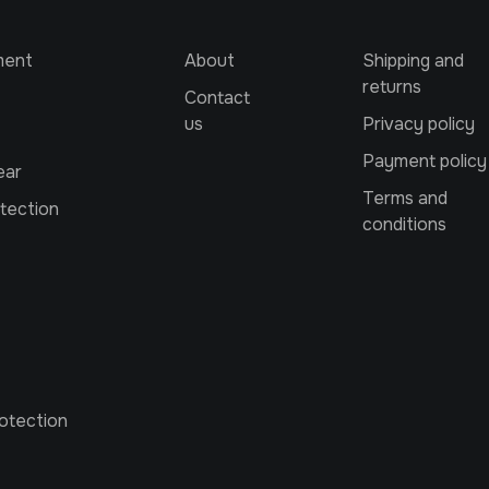
ment
About
Shipping and
returns
Contact
us
Privacy policy
Payment policy
ear
Terms and
tection
conditions
otection