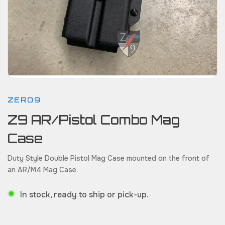
ZERO9
Z9 AR/Pistol Combo Mag
Case
Duty Style Double Pistol Mag Case mounted on the front of
an AR/M4 Mag Case
In stock, ready to ship or pick-up.