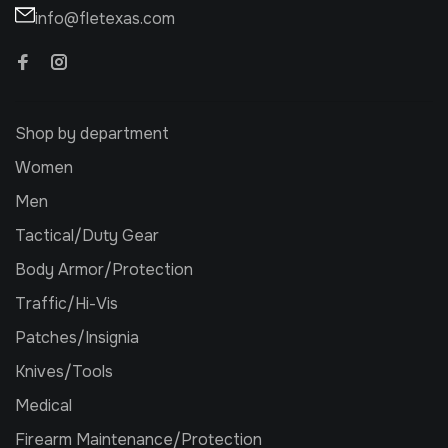
info@fletexas.com
Shop by department
Women
Men
Tactical/Duty Gear
Body Armor/Protection
Traffic/Hi-Vis
Patches/Insignia
Knives/Tools
Medical
Firearm Maintenance/Protection