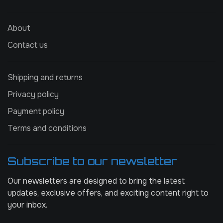
About
Contact us
Shipping and returns
Privacy policy
Payment policy
Terms and conditions
Subscribe to our newsletter
Our newsletters are designed to bring the latest
updates, exclusive offers, and exciting content right to
your inbox.