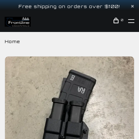
Free shipping on orders over $100!
0
Home