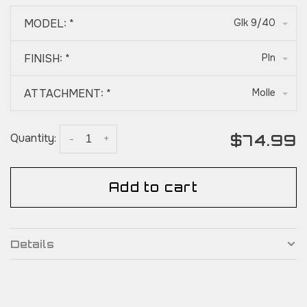
MODEL:
*
Glk 9/40
FINISH:
*
Pln
ATTACHMENT:
*
Molle
$74.99
Quantity:
-
+
Add to cart
Details