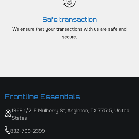
Safe transaction
We ensure that your transactions with us are safe and
secure.
Frontline Essentials
1969 1/2, E Mulberry St, Angleton, TX 77515, United
States
832-799-2399