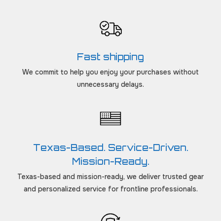
Fast shipping
We commit to help you enjoy your purchases without
unnecessary delays.
Texas-Based. Service-Driven.
Mission-Ready.
Texas-based and mission-ready, we deliver trusted gear
and personalized service for frontline professionals.