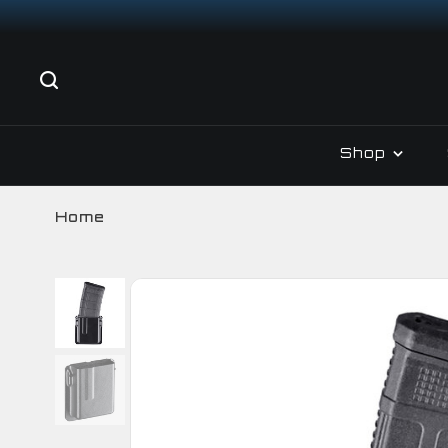
Shop
Home