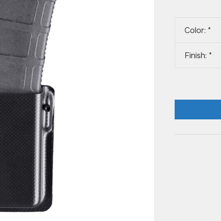
Color:
*
Finish:
*