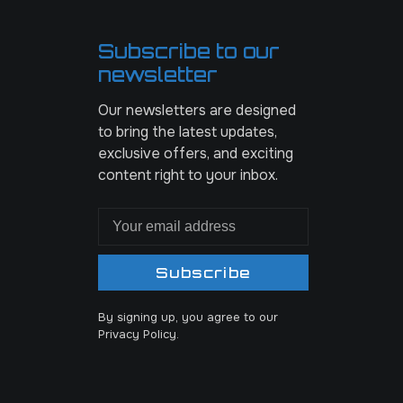
Subscribe to our
newsletter
Our newsletters are designed
to bring the latest updates,
exclusive offers, and exciting
content right to your inbox.
Subscribe
By signing up, you agree to our
Privacy Policy.