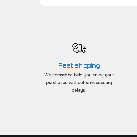
Fast shipping
We commit to help you enjoy your
purchases without unnecessary
delays.