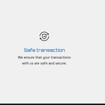
Safe transaction
We ensure that your transactions
with us are safe and secure.