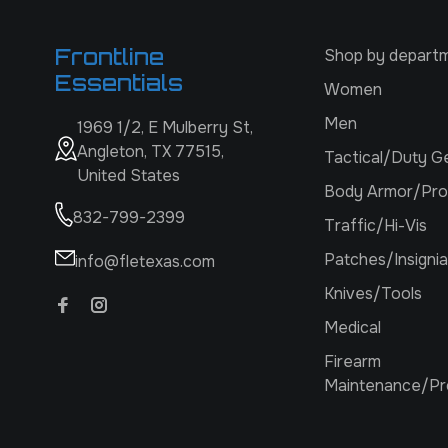
Frontline
Shop by depart
Essentials
Women
Men
1969 1/2, E Mulberry St,
Angleton, TX 77515,
Tactical/Duty G
United States
Body Armor/Pro
832-799-2399
Traffic/Hi-Vis
Patches/Insignia
info@fletexas.com
Knives/Tools
Medical
Firearm
Maintenance/Pr