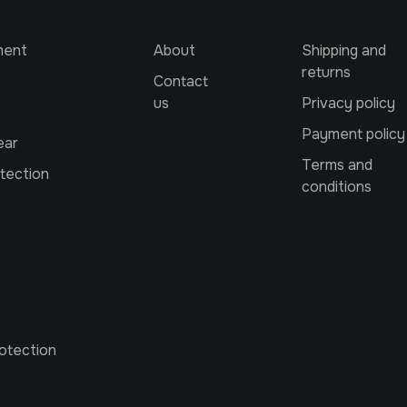
ment
About
Shipping and
returns
Contact
us
Privacy policy
Payment policy
ear
Terms and
tection
conditions
otection