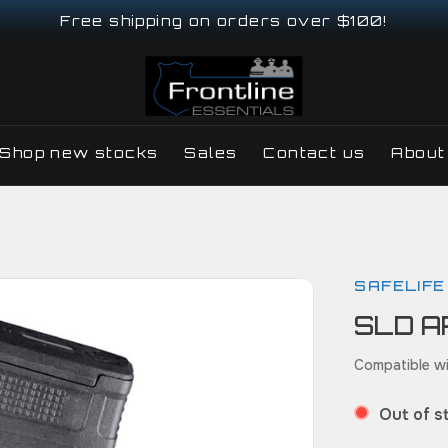
Free shipping on orders over $100!
Shop new stocks
Sales
Contact us
About
SAFELIFE
SLD A
Compatible wi
Out of s