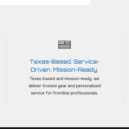
Texas-Based. Service-
Driven. Mission-Ready.
Texas-based and mission-ready, we
deliver trusted gear and personalized
service for frontline professionals.