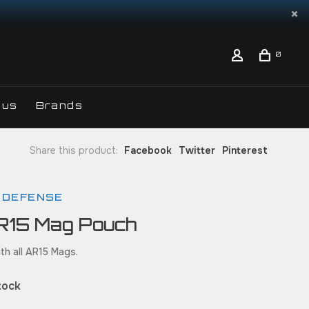
0
 us
Brands
Share this product:
Facebook
Twitter
Pinterest
 DEFENSE
R15 Mag Pouch
th all AR15 Mags.
tock