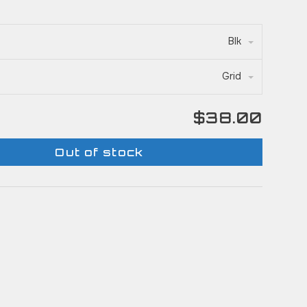
Blk
Grid
$38.00
Out of stock