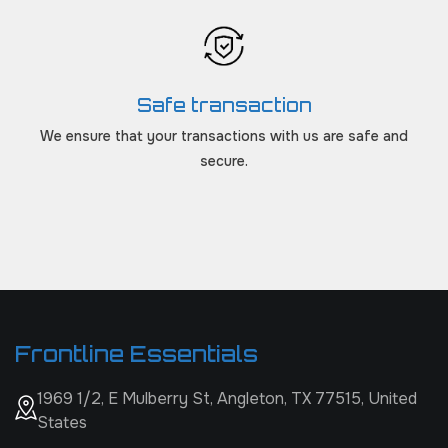
Safe transaction
We ensure that your transactions with us are safe and
secure.
Frontline Essentials
1969 1/2, E Mulberry St, Angleton, TX 77515, United
States