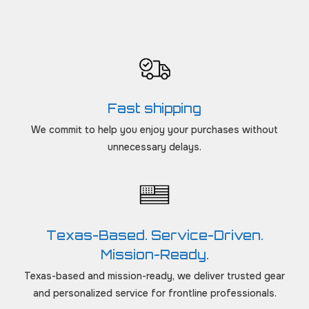
Fast shipping
We commit to help you enjoy your purchases without
unnecessary delays.
Texas-Based. Service-Driven.
Mission-Ready.
Texas-based and mission-ready, we deliver trusted gear
and personalized service for frontline professionals.