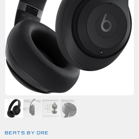
BEATS BY DRE