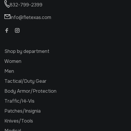
832-799-2399
info@fletexas.com
Shop by department
Women
Men
Tactical/Duty Gear
Body Armor/Protection
Traffic/Hi-Vis
Patches/Insignia
Knives/Tools
Medical