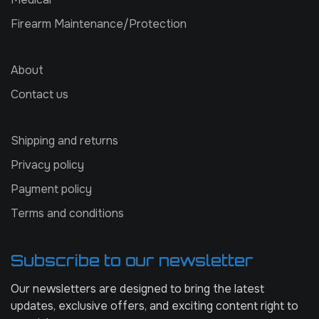
Firearm Maintenance/Protection
About
Contact us
Shipping and returns
Privacy policy
Payment policy
Terms and conditions
Subscribe to our newsletter
Our newsletters are designed to bring the latest
updates, exclusive offers, and exciting content right to