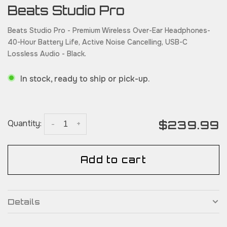
Beats Studio Pro
Beats Studio Pro - Premium Wireless Over-Ear Headphones-
40-Hour Battery Life, Active Noise Cancelling, USB-C
Lossless Audio - Black.
In stock, ready to ship or pick-up.
$239.99
Quantity:
-
+
Add to cart
Details