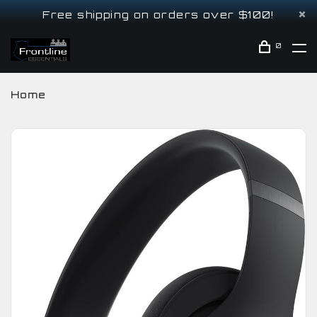
Free shipping on orders over $100!
0
Home