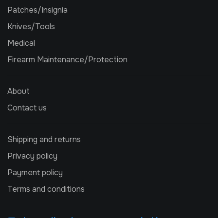
Patches/Insignia
Knives/Tools
Medical
Firearm Maintenance/Protection
About
Contact us
Shipping and returns
Privacy policy
Payment policy
Terms and conditions