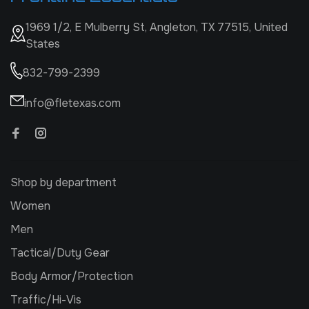
1969 1/2, E Mulberry St, Angleton, TX 77515, United
States
832-799-2399
info@fletexas.com
Shop by department
Women
Men
Tactical/Duty Gear
Body Armor/Protection
Traffic/Hi-Vis