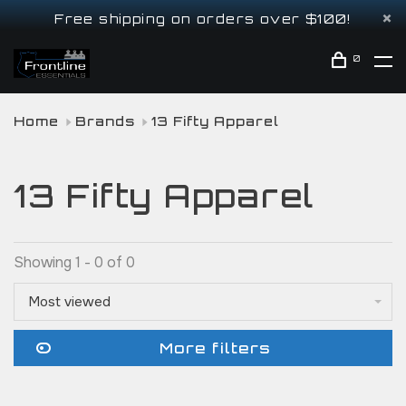
Free shipping on orders over $100!
0
Home
Brands
13 Fifty Apparel
13 Fifty Apparel
Showing 1 - 0 of 0
Most viewed
More filters