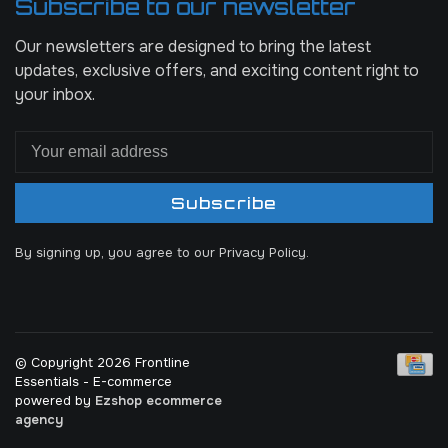
Subscribe to our newsletter
Our newsletters are designed to bring the latest
updates, exclusive offers, and exciting content right to
your inbox.
Subscribe
By signing up, you agree to our Privacy Policy.
© Copyright 2026 Frontline
Essentials
- E-commerce
powered by
Ezshop ecommerce
agency