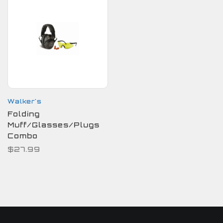
Walker's
Folding
Muff/Glasses/Plugs
Combo
$27.99