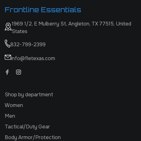
Frontline Essentials
1969 1/2, E Mulberry St, Angleton, TX 77515, United
States
832-799-2399
info@fletexas.com
Shop by department
Women
Men
Tactical/Duty Gear
Body Armor/Protection