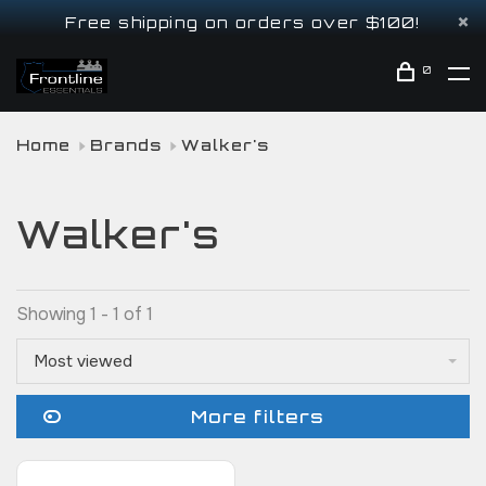
Free shipping on orders over $100!
0
Home
Brands
Walker's
Walker's
Showing 1 - 1 of 1
Most viewed
More filters