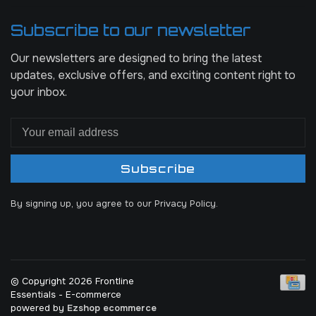
Subscribe to our newsletter
Our newsletters are designed to bring the latest
updates, exclusive offers, and exciting content right to
your inbox.
Subscribe
By signing up, you agree to our Privacy Policy.
© Copyright 2026 Frontline
Essentials
- E-commerce
powered by
Ezshop ecommerce