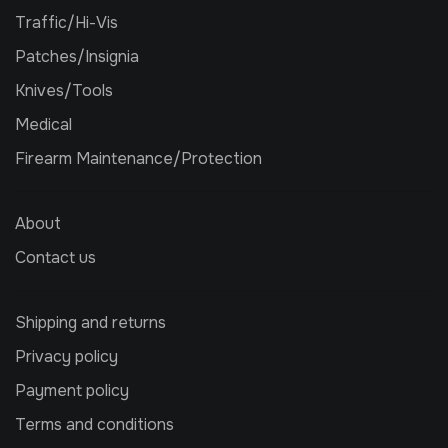
Traffic/Hi-Vis
Patches/Insignia
Knives/Tools
Medical
Firearm Maintenance/Protection
About
Contact us
Shipping and returns
Privacy policy
Payment policy
Terms and conditions