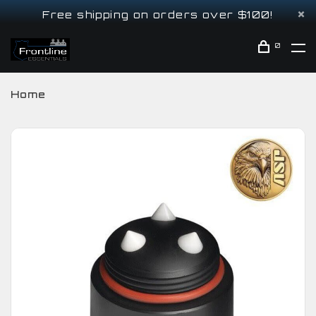
Free shipping on orders over $100!
0
Home