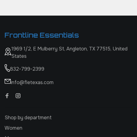
Frontline Essentials
1969 1/2, E Mulberry St, Angleton, TX 77515, United
States
832-799-2399
info@fletexas.com
Shop by department
Women