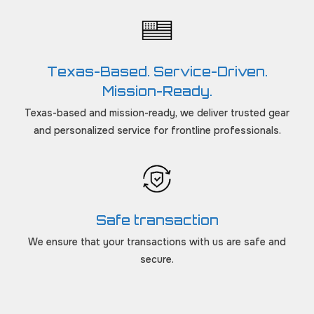
Texas-Based. Service-Driven.
Mission-Ready.
Texas-based and mission-ready, we deliver trusted gear
and personalized service for frontline professionals.
Safe transaction
We ensure that your transactions with us are safe and
secure.