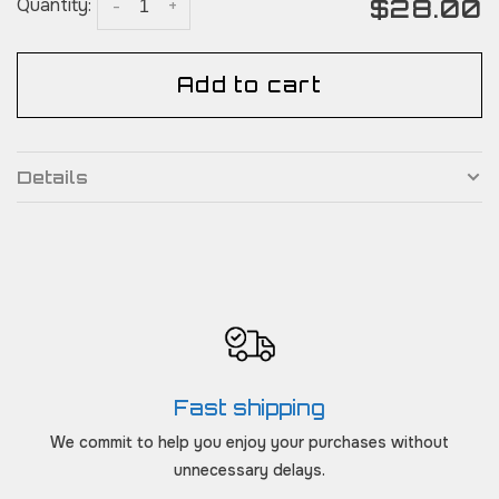
$28.00
Quantity:
-
+
Add to cart
Details
Fast shipping
We commit to help you enjoy your purchases without
unnecessary delays.