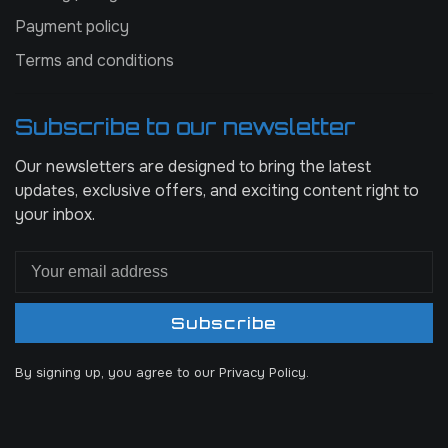
Payment policy
Terms and conditions
Subscribe to our newsletter
Our newsletters are designed to bring the latest
updates, exclusive offers, and exciting content right to
your inbox.
Subscribe
By signing up, you agree to our Privacy Policy.