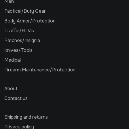
Men
Tactical/Duty Gear
Body Armor/Protection
Traffic/Hi-Vis
Patches/Insignia
Knives/Tools
Medical
Firearm Maintenance/Protection
About
Contact us
Shipping and returns
Privacy policy