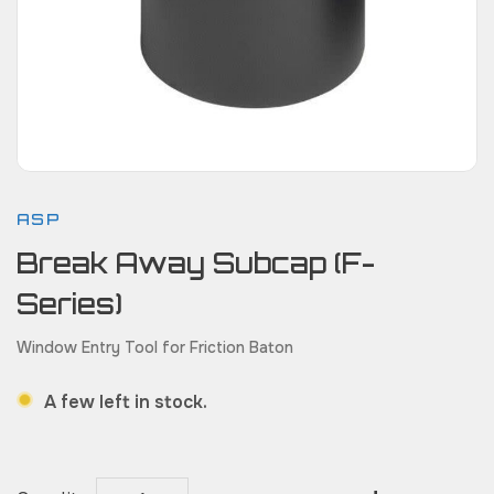
ASP
Break Away Subcap (F-
Series)
Window Entry Tool for Friction Baton
A few left in stock.