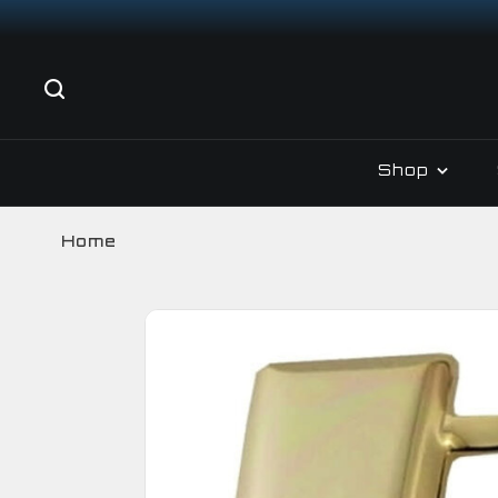
Shop
Home