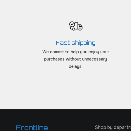
Fast shipping
We commit to help you enjoy your
purchases without unnecessary
delays.
Frontline
Shop by depart