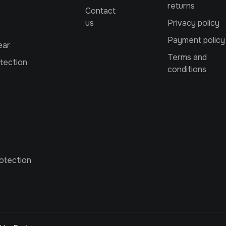
returns
Contact
us
Privacy policy
Payment policy
ear
Terms and
tection
conditions
otection