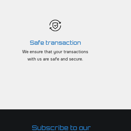
Safe transaction
We ensure that your transactions
with us are safe and secure.
Subscribe to our