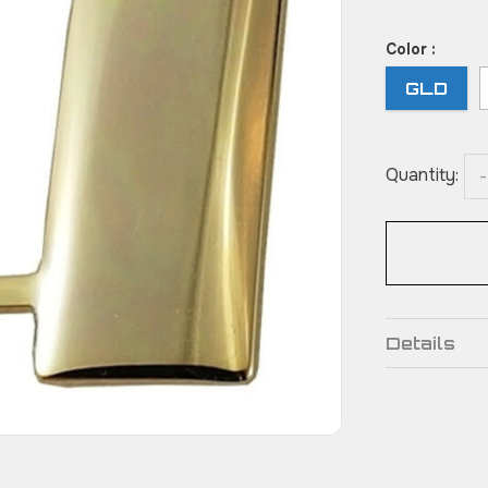
Color :
GLD
Quantity:
-
Details