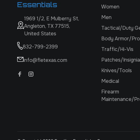
Essentials
Women
Men
1969 1/2, E Mulberry St,
Angleton, TX 77515,
Tactical/Duty G
United States
Body Armor/Pro
832-799-2399
Traffic/Hi-Vis
Patches/Insignia
info@fletexas.com
Knives/Tools
Medical
Firearm
Maintenance/Pr