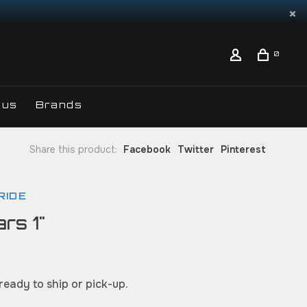
0
 us
Brands
Share this product:
Facebook
Twitter
Pinterest
RIDE
rs 1"
 ready to ship or pick-up.