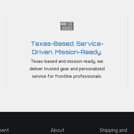
Texas-Based. Service-
Driven. Mission-Ready.
Texas-based and mission-ready, we
deliver trusted gear and personalized
service for frontline professionals.
ment
About
Shipping and