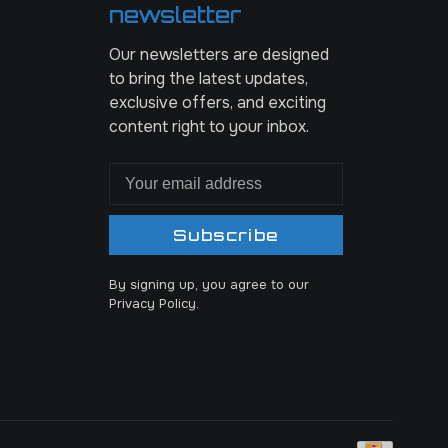
newsletter
Our newsletters are designed
to bring the latest updates,
exclusive offers, and exciting
content right to your inbox.
Subscribe
By signing up, you agree to our
Privacy Policy.