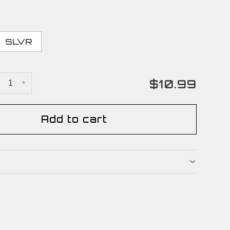
SLVR
$10.99
+
Add to cart