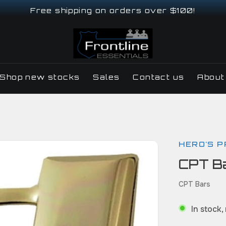
Free shipping on orders over $100!
Shop new stocks
Sales
Contact us
About
HERO'S P
CPT Ba
CPT Bars
In stock,