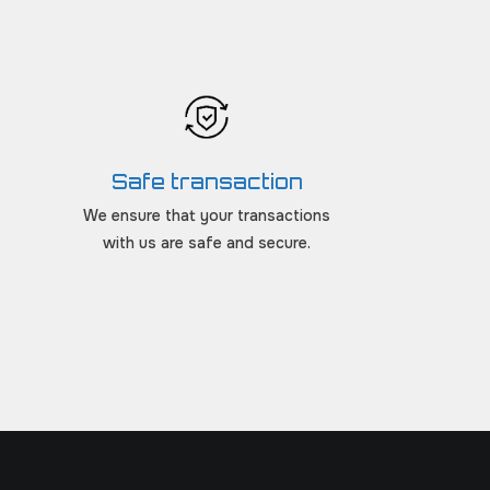
Safe transaction
We ensure that your transactions
with us are safe and secure.