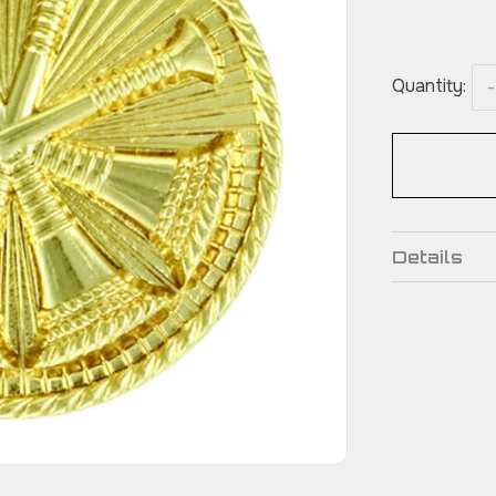
Quantity:
-
Details