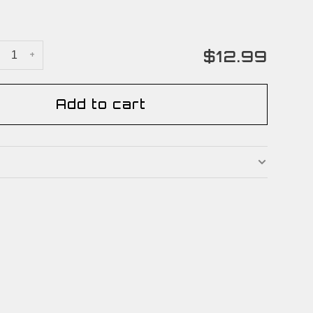
$12.99
+
Add to cart