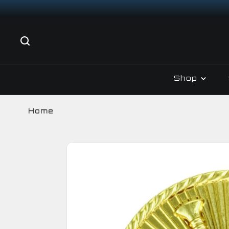
Shop
Home