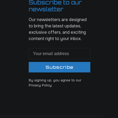
Subscribe to our
newsletter
Our newsletters are designed
to bring the latest updates,
exclusive offers, and exciting
content right to your inbox.
Subscribe
By signing up, you agree to our
Privacy Policy.