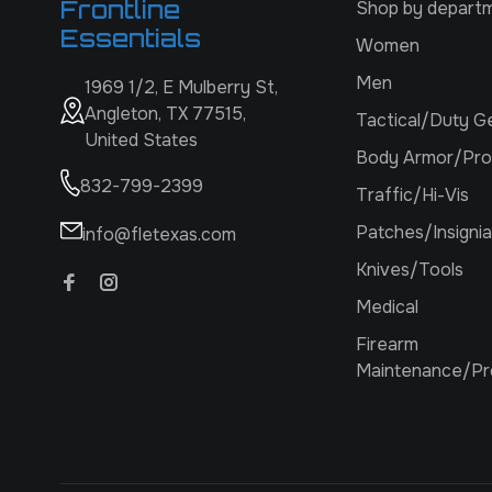
Frontline
Shop by depart
Essentials
Women
Men
1969 1/2, E Mulberry St,
Angleton, TX 77515,
Tactical/Duty G
United States
Body Armor/Pro
832-799-2399
Traffic/Hi-Vis
Patches/Insignia
info@fletexas.com
Knives/Tools
Medical
Firearm
Maintenance/Pr