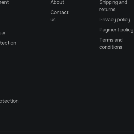
ment
About
Shipping and
returns
Contact
us
Privacy policy
Payment policy
ear
Terms and
tection
conditions
otection