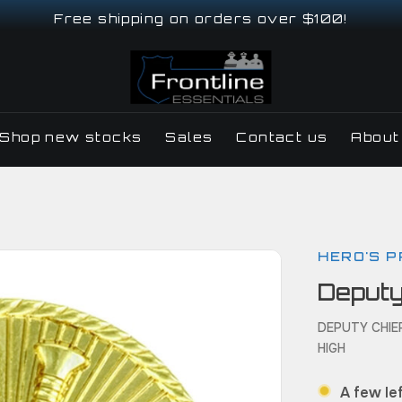
Free shipping on orders over $100!
Shop new stocks
Sales
Contact us
About
HERO'S P
Deputy
DEPUTY CHIEF
HIGH
A few lef