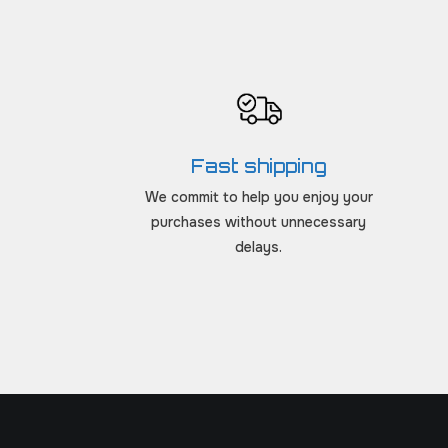
Fast shipping
We commit to help you enjoy your
purchases without unnecessary
delays.