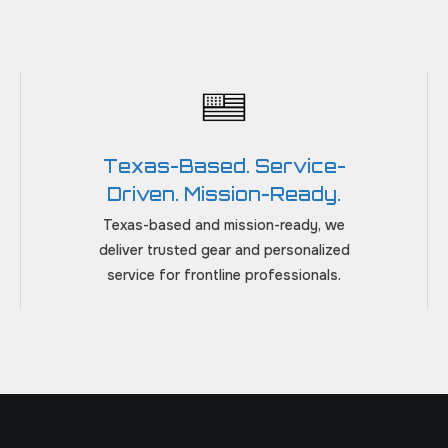
Texas-Based. Service-
Driven. Mission-Ready.
Texas-based and mission-ready, we
deliver trusted gear and personalized
service for frontline professionals.