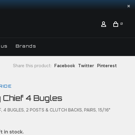
0
 us
Brands
Share this product:
Facebook
Twitter
Pinterest
RIDE
 Chief 4 Bugles
, 4 BUGLES, 2 POSTS & CLUTCH BACKS, PAIRS, 15/16"
t in stock.