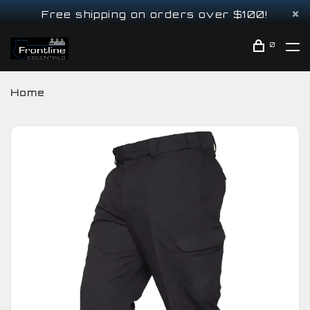
Free shipping on orders over $100!
0
Home