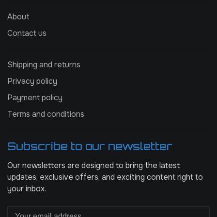
About
Contact us
Shipping and returns
Privacy policy
Payment policy
Terms and conditions
Subscribe to our newsletter
Our newsletters are designed to bring the latest
updates, exclusive offers, and exciting content right to
your inbox.