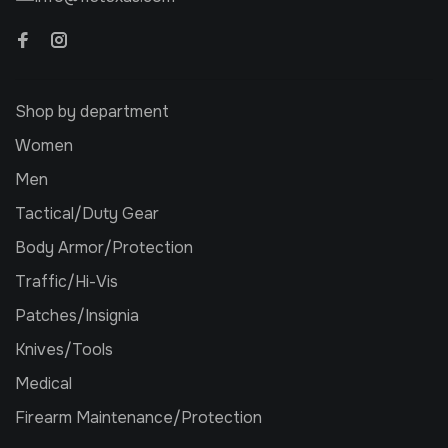
Shop by department
Women
Men
Tactical/Duty Gear
Body Armor/Protection
Traffic/Hi-Vis
Patches/Insignia
Knives/Tools
Medical
Firearm Maintenance/Protection