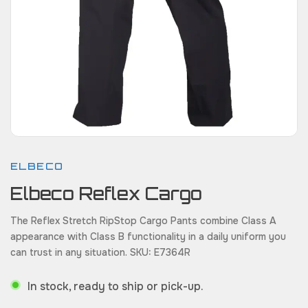
ELBECO
Elbeco Reflex Cargo
The Reflex Stretch RipStop Cargo Pants combine Class A
appearance with Class B functionality in a daily uniform you
can trust in any situation. SKU: E7364R
In stock, ready to ship or pick-up.