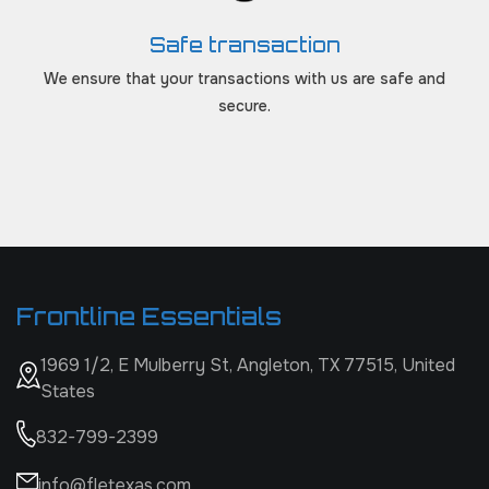
Safe transaction
We ensure that your transactions with us are safe and
secure.
Frontline Essentials
1969 1/2, E Mulberry St, Angleton, TX 77515, United
States
832-799-2399
info@fletexas.com