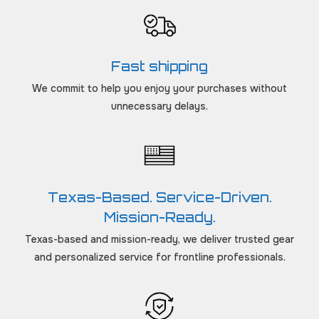
Fast shipping
We commit to help you enjoy your purchases without
unnecessary delays.
Texas-Based. Service-Driven.
Mission-Ready.
Texas-based and mission-ready, we deliver trusted gear
and personalized service for frontline professionals.