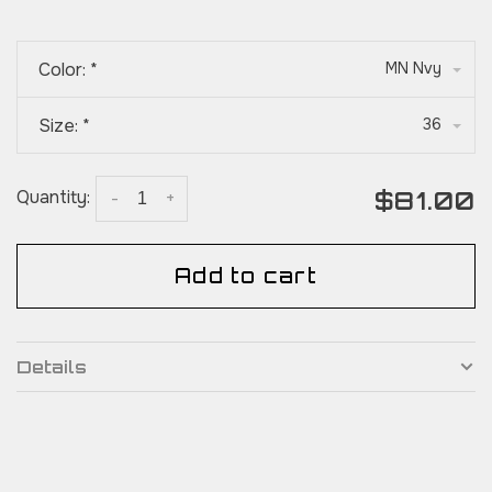
Color:
*
MN Nvy
Size:
*
36
$81.00
Quantity:
-
+
Add to cart
Details