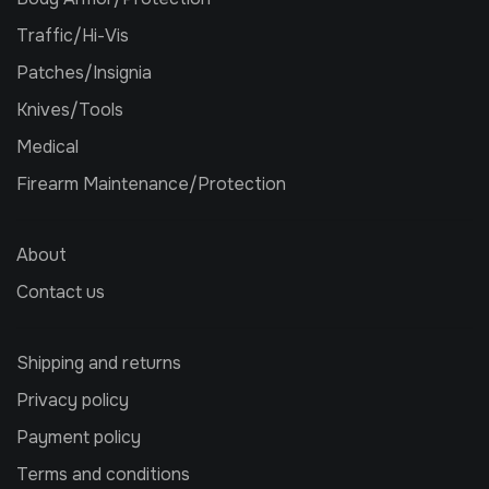
Traffic/Hi-Vis
Patches/Insignia
Knives/Tools
Medical
Firearm Maintenance/Protection
About
Contact us
Shipping and returns
Privacy policy
Payment policy
Terms and conditions