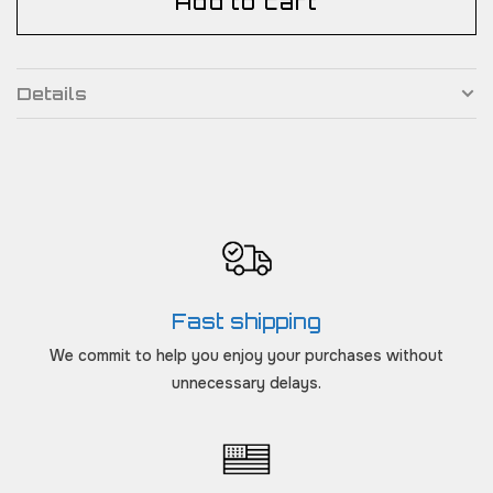
Add to cart
Details
Fast shipping
We commit to help you enjoy your purchases without
unnecessary delays.