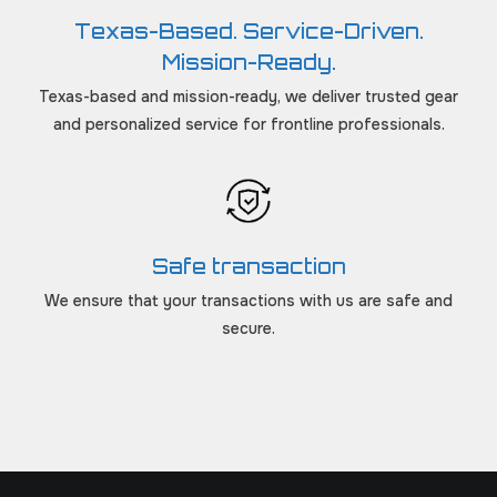
Texas-Based. Service-Driven.
Mission-Ready.
Texas-based and mission-ready, we deliver trusted gear
and personalized service for frontline professionals.
Safe transaction
We ensure that your transactions with us are safe and
secure.