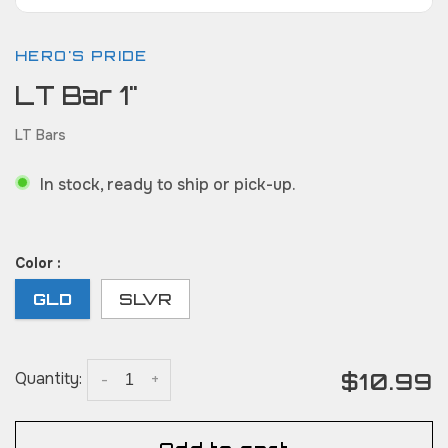
HERO'S PRIDE
LT Bar 1"
LT Bars
In stock, ready to ship or pick-up.
Color :
GLD
SLVR
$10.99
Quantity:
-
+