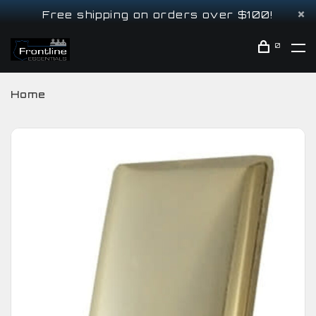
Free shipping on orders over $100!
0
Home