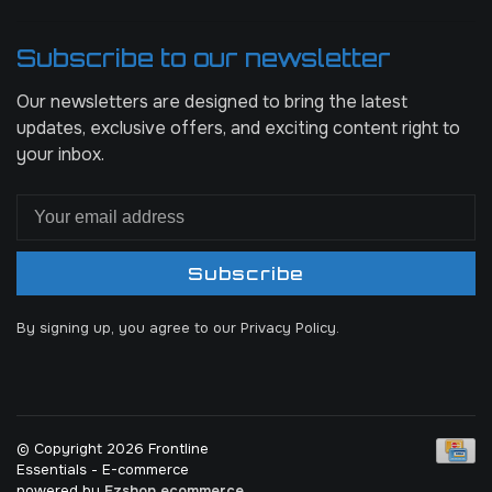
Subscribe to our newsletter
Our newsletters are designed to bring the latest
updates, exclusive offers, and exciting content right to
your inbox.
Subscribe
By signing up, you agree to our Privacy Policy.
© Copyright 2026 Frontline
Essentials
- E-commerce
powered by
Ezshop ecommerce