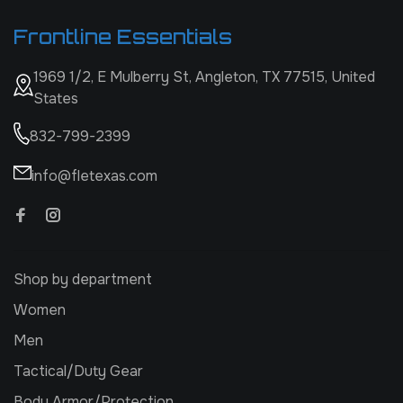
Frontline Essentials
1969 1/2, E Mulberry St, Angleton, TX 77515, United
States
832-799-2399
info@fletexas.com
Shop by department
Women
Men
Tactical/Duty Gear
Body Armor/Protection