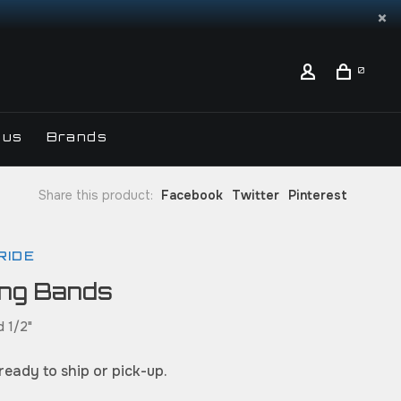
0
 us
Brands
Share this product:
Facebook
Twitter
Pinterest
RIDE
ing Bands
d 1/2"
 ready to ship or pick-up.