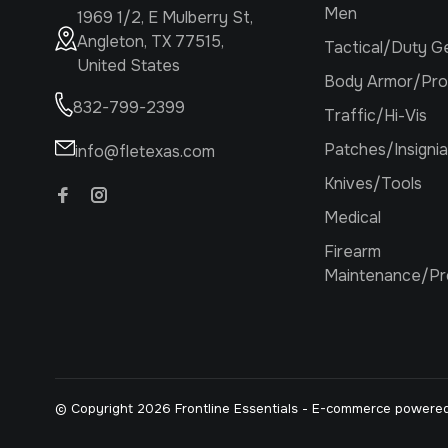
Men
1969 1/2, E Mulberry St,
Angleton, TX 77515,
Tactical/Duty G
United States
Body Armor/Pro
832-799-2399
Traffic/Hi-Vis
Patches/Insignia
info@fletexas.com
Knives/Tools
Medical
Firearm
Maintenance/Pr
© Copyright 2026 Frontline Essentials
- E-commerce powere