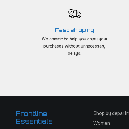
Fast shipping
We commit to help you enjoy your
purchases without unnecessary
delays.
Frontline
Shop by depart
Essentials
Women