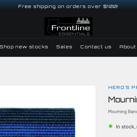
Free shipping on orders over $100!
Shop new stocks
Sales
Contact us
About
HERO'S P
Mourn
Mourning Ban
In stock,