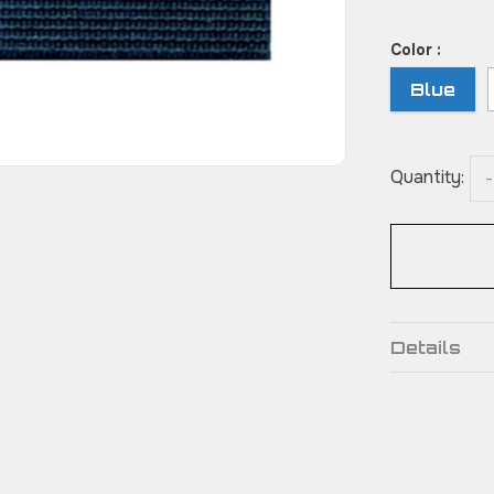
Color :
Blue
Quantity:
-
Details