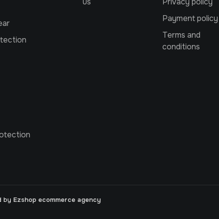
us
Privacy policy
Payment policy
ear
Terms and
tection
conditions
otection
d by
Ezshop ecommerce agency