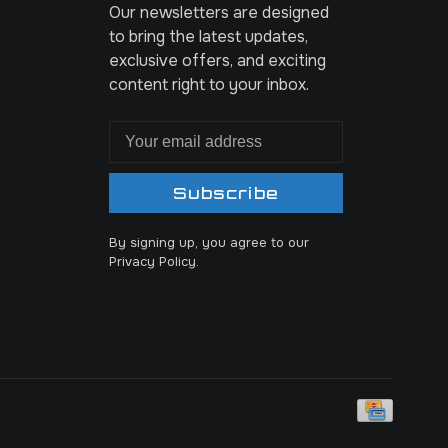
Our newsletters are designed
to bring the latest updates,
exclusive offers, and exciting
content right to your inbox.
Subscribe
By signing up, you agree to our
Privacy Policy.