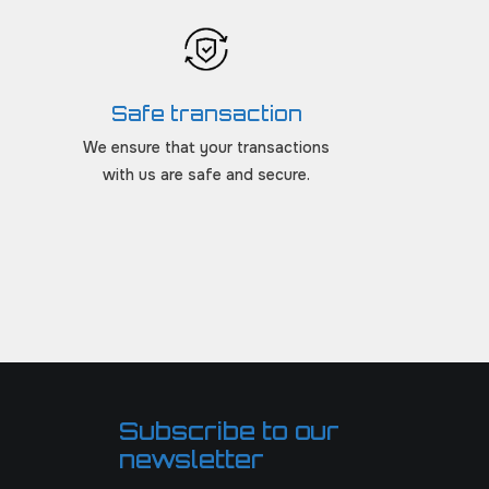
Safe transaction
We ensure that your transactions
with us are safe and secure.
Subscribe to our
newsletter