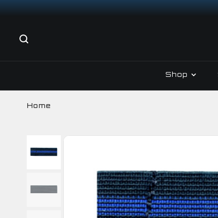
Shop
Home