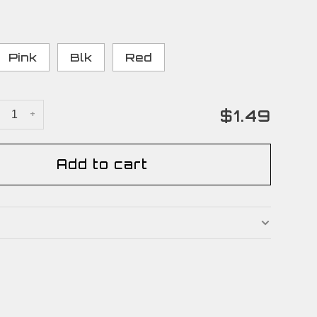
Pink
Blk
Red
$1.49
+
Add to cart