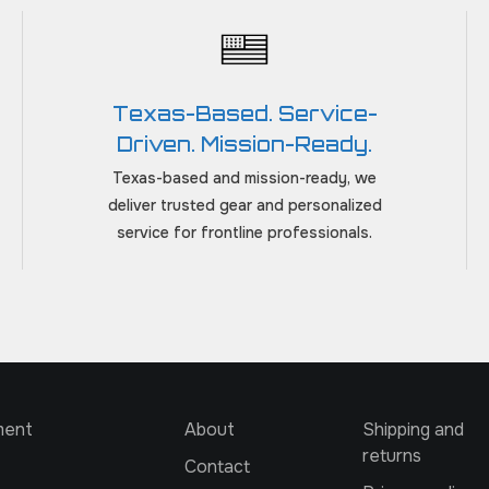
Texas-Based. Service-
Driven. Mission-Ready.
Texas-based and mission-ready, we
deliver trusted gear and personalized
service for frontline professionals.
ment
About
Shipping and
returns
Contact