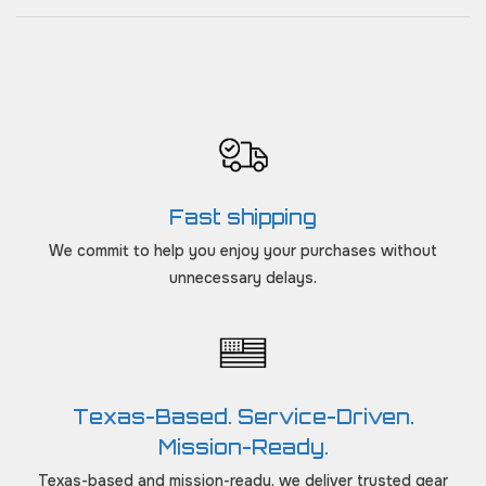
Fast shipping
We commit to help you enjoy your purchases without
unnecessary delays.
Texas-Based. Service-Driven.
Mission-Ready.
Texas-based and mission-ready, we deliver trusted gear