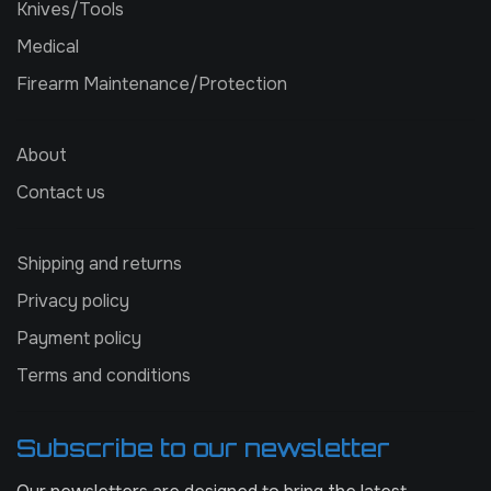
Knives/Tools
Medical
Firearm Maintenance/Protection
About
Contact us
Shipping and returns
Privacy policy
Payment policy
Terms and conditions
Subscribe to our newsletter