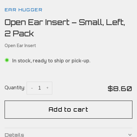
EAR HUGGER
Open Ear Insert – Small, Left,
2 Pack
Open Ear Insert
In stock, ready to ship or pick-up.
$8.60
Quantity:
-
+
Add to cart
Details