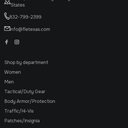
States
832-799-2399
info@fletexas.com
Shop by department
Women
Men
Tactical/Duty Gear
Body Armor/Protection
Traffic/Hi-Vis
Patches/Insignia