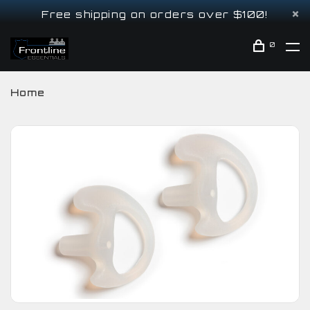
Free shipping on orders over $100!
0
Home