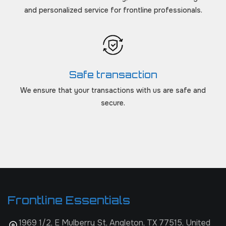
and personalized service for frontline professionals.
Safe transaction
We ensure that your transactions with us are safe and
secure.
Frontline Essentials
1969 1/2, E Mulberry St, Angleton, TX 77515, United