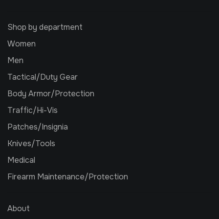
Shop by department
Women
Men
Tactical/Duty Gear
Body Armor/Protection
Traffic/Hi-Vis
Patches/Insignia
Knives/Tools
Medical
Firearm Maintenance/Protection
About