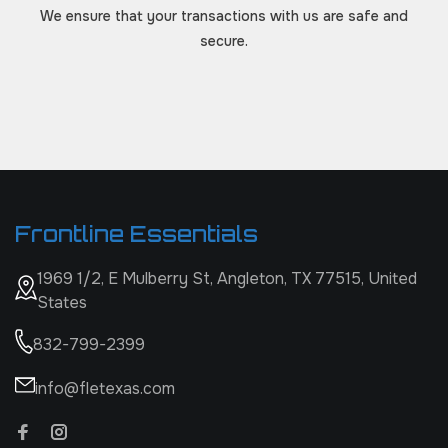
We ensure that your transactions with us are safe and
secure.
Frontline Essentials
1969 1/2, E Mulberry St, Angleton, TX 77515, United
States
832-799-2399
info@fletexas.com