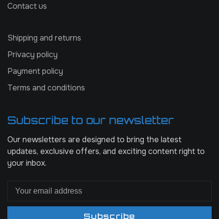
Contact us
Shipping and returns
Privacy policy
Payment policy
Terms and conditions
Subscribe to our newsletter
Our newsletters are designed to bring the latest
updates, exclusive offers, and exciting content right to
your inbox.
Subscribe