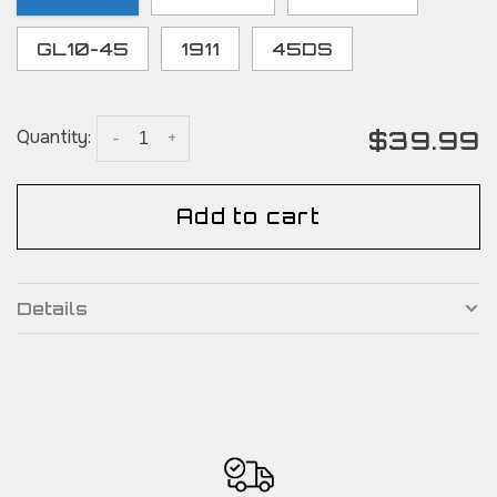
GL10-45
1911
45DS
$39.99
Quantity:
-
+
Add to cart
Details