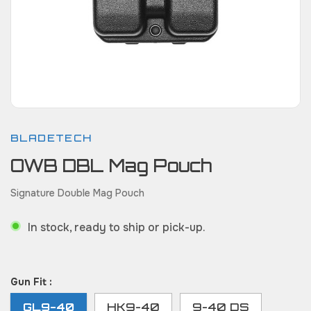
BLADETECH
OWB DBL Mag Pouch
Signature Double Mag Pouch
In stock, ready to ship or pick-up.
Gun Fit :
GL9-40
HK9-40
9-40 DS