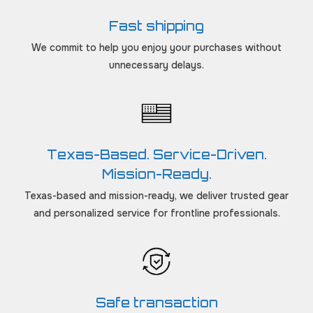
Fast shipping
We commit to help you enjoy your purchases without
unnecessary delays.
Texas-Based. Service-Driven.
Mission-Ready.
Texas-based and mission-ready, we deliver trusted gear
and personalized service for frontline professionals.
Safe transaction