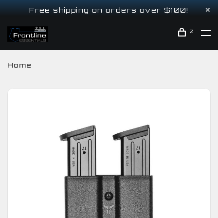
Free shipping on orders over $100!
0
Home