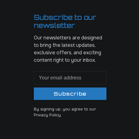
Subscribe to our
newsletter
Our newsletters are designed
to bring the latest updates,
exclusive offers, and exciting
content right to your inbox.
Subscribe
By signing up, you agree to our
Privacy Policy.