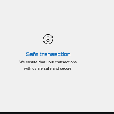
Safe transaction
We ensure that your transactions
with us are safe and secure.