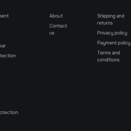
ment
About
Shipping and
returns
Contact
us
Privacy policy
Payment policy
ear
Terms and
tection
conditions
otection