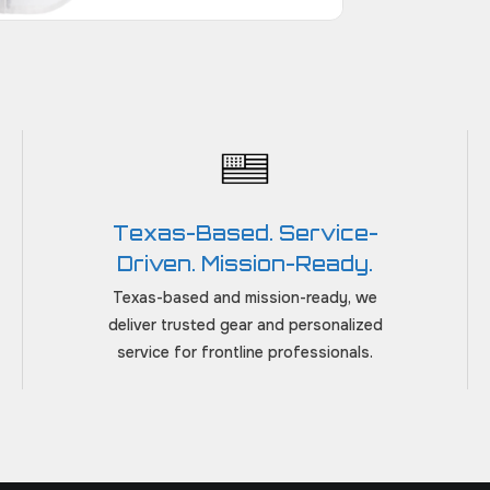
Texas-Based. Service-
Driven. Mission-Ready.
Texas-based and mission-ready, we
deliver trusted gear and personalized
service for frontline professionals.