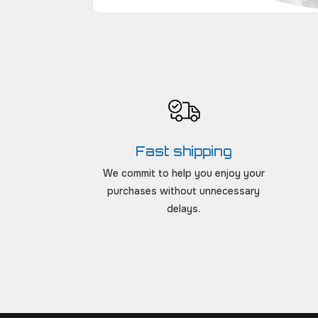
Fast shipping
We commit to help you enjoy your
purchases without unnecessary
delays.