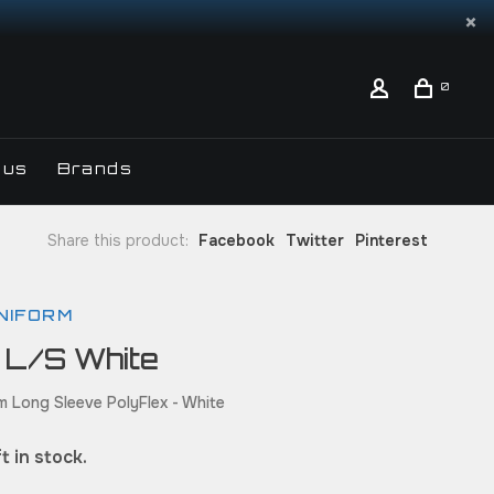
0
 us
Brands
Share this product:
Facebook
Twitter
Pinterest
NIFORM
 L/S White
m Long Sleeve PolyFlex - White
t in stock.