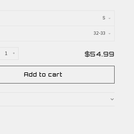
S
32-33
$54.99
+
Add to cart