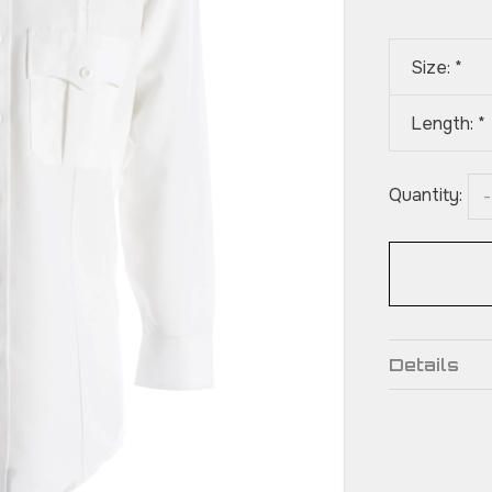
Size:
*
Length:
*
Quantity:
-
Details