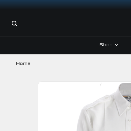
Shop
Home