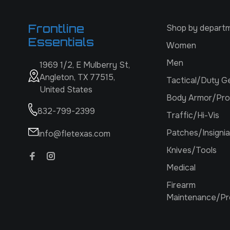
Frontline
Shop by depart
Essentials
Women
Men
1969 1/2, E Mulberry St,
Angleton, TX 77515,
Tactical/Duty G
United States
Body Armor/Pro
832-799-2399
Traffic/Hi-Vis
Patches/Insignia
info@fletexas.com
Knives/Tools
Medical
Firearm
Maintenance/Pr