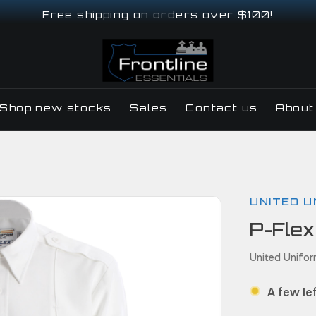
Free shipping on orders over $100!
Shop new stocks
Sales
Contact us
About
UNITED U
P-Flex
United Unifor
A few lef