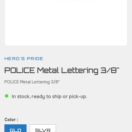
HERO'S PRIDE
POLICE Metal Lettering 3/8"
POLICE Metal Lettering 3/8"
In stock, ready to ship or pick-up.
Color :
GLD
SLVR