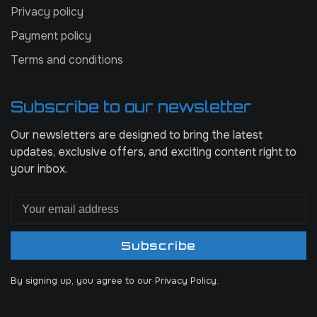
Privacy policy
Payment policy
Terms and conditions
Subscribe to our newsletter
Our newsletters are designed to bring the latest
updates, exclusive offers, and exciting content right to
your inbox.
Subscribe
By signing up, you agree to our Privacy Policy.