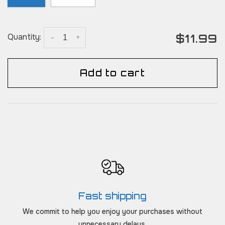
$11.99
Quantity:
-
+
Add to cart
Fast shipping
We commit to help you enjoy your purchases without
unnecessary delays.