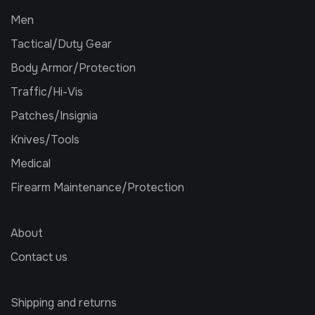
Men
Tactical/Duty Gear
Body Armor/Protection
Traffic/Hi-Vis
Patches/Insignia
Knives/Tools
Medical
Firearm Maintenance/Protection
About
Contact us
Shipping and returns