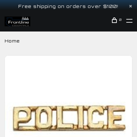
Free shipping on orders over $100!
0
Home