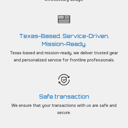
Texas-Based. Service-Driven.
Mission-Ready.
Texas-based and mission-ready, we deliver trusted gear
and personalized service for frontline professionals.
Safe transaction
We ensure that your transactions with us are safe and
secure.