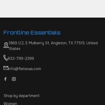
Frontline Essentials
1969 1/2, E Mulberry St, Angleton, TX 77515, United
States
832-799-2399
info@fletexas.com
Shop by department
Women