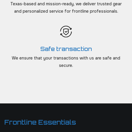
Texas-based and mission-ready, we deliver trusted gear
and personalized service for frontline professionals.
Safe transaction
We ensure that your transactions with us are safe and
secure.
Frontline Essentials