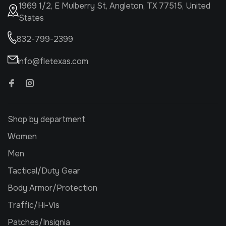
1969 1/2, E Mulberry St, Angleton, TX 77515, United
States
832-799-2399
info@fletexas.com
Shop by department
Women
Men
Tactical/Duty Gear
Body Armor/Protection
Traffic/Hi-Vis
Patches/Insignia