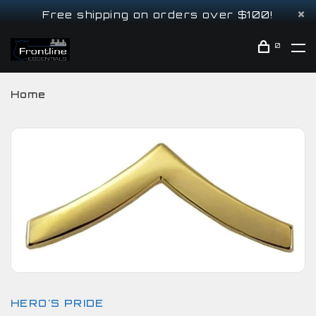
Free shipping on orders over $100!
0
Home
HERO'S PRIDE