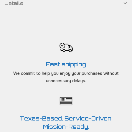
Details
Fast shipping
We commit to help you enjoy your purchases without
unnecessary delays.
Texas-Based. Service-Driven.
Mission-Ready.