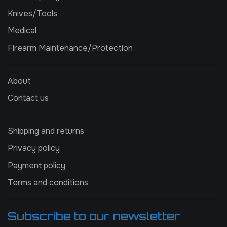
Knives/Tools
Medical
Firearm Maintenance/Protection
About
Contact us
Shipping and returns
Privacy policy
Payment policy
Terms and conditions
Subscribe to our newsletter