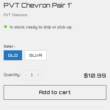
PVT Chevron Pair 1"
PVT Chevrons
In stock, ready to ship or pick-up.
Color :
GLD
SLVR
$10.99
Quantity:
-
+
Add to cart