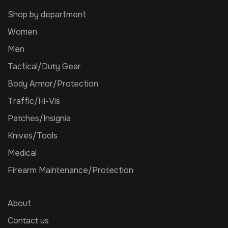
Shop by department
Women
Men
Tactical/Duty Gear
Body Armor/Protection
Traffic/Hi-Vis
Patches/Insignia
Knives/Tools
Medical
Firearm Maintenance/Protection
About
Contact us