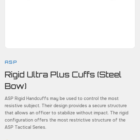
ASP
Rigid Ultra Plus Cuffs (Steel
Bow)
ASP Rigid Handcuffs may be used to control the most
resistive subject. Their design provides a secure structure
that allows an officer to stabilize without impact. The rigid
configuration offers the most restrictive structure of the
ASP Tactical Series.