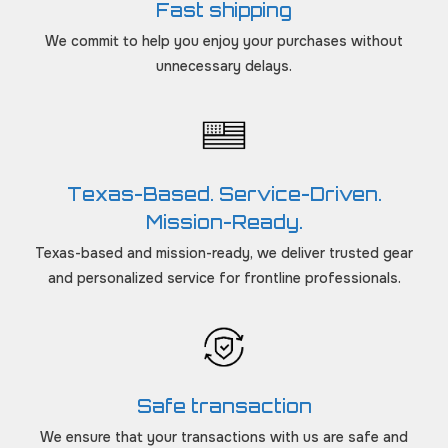
Fast shipping
We commit to help you enjoy your purchases without
unnecessary delays.
Texas-Based. Service-Driven.
Mission-Ready.
Texas-based and mission-ready, we deliver trusted gear
and personalized service for frontline professionals.
Safe transaction
We ensure that your transactions with us are safe and