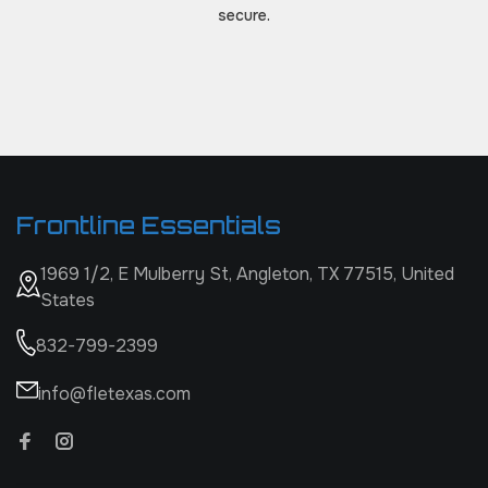
secure.
Frontline Essentials
1969 1/2, E Mulberry St, Angleton, TX 77515, United
States
832-799-2399
info@fletexas.com