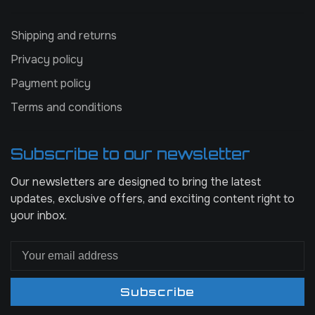
Shipping and returns
Privacy policy
Payment policy
Terms and conditions
Subscribe to our newsletter
Our newsletters are designed to bring the latest
updates, exclusive offers, and exciting content right to
your inbox.
Subscribe