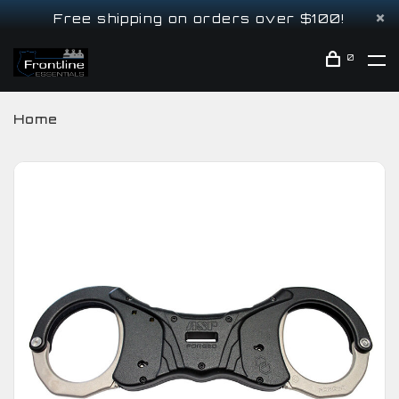
Free shipping on orders over $100!
0
Home