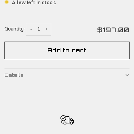
A few left in stock.
$197.00
Quantity:
-
+
Add to cart
Details