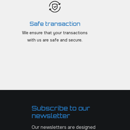
Safe transaction
We ensure that your transactions
with us are safe and secure.
Subscribe to our
newsletter
Our newsletters are designed