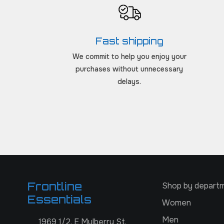
Fast shipping
We commit to help you enjoy your
purchases without unnecessary
delays.
Frontline
Shop by depart
Essentials
Women
Men
1969 1/2, E Mulberry St,