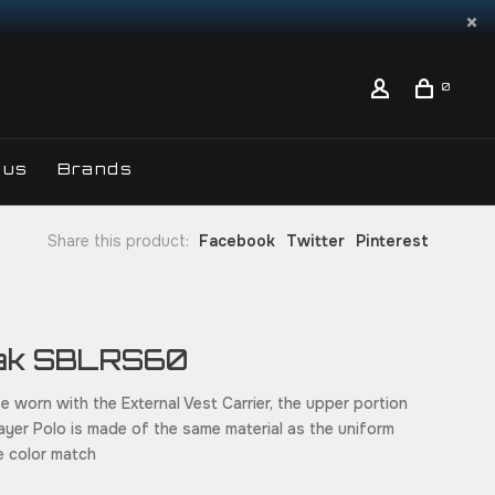
0
 us
Brands
Share this product:
Facebook
Twitter
Pinterest
ak SBLRS60
e worn with the External Vest Carrier, the upper portion
ayer Polo is made of the same material as the uniform
re color match