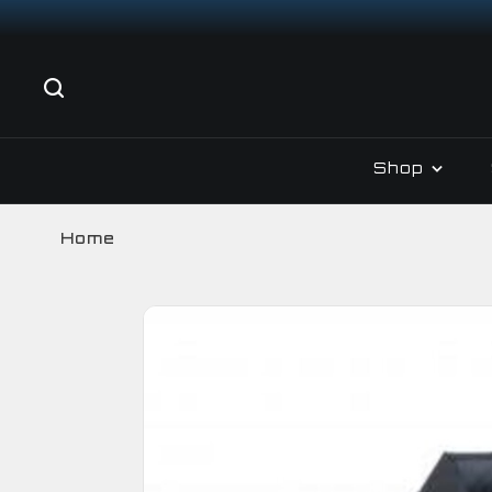
Shop
Home