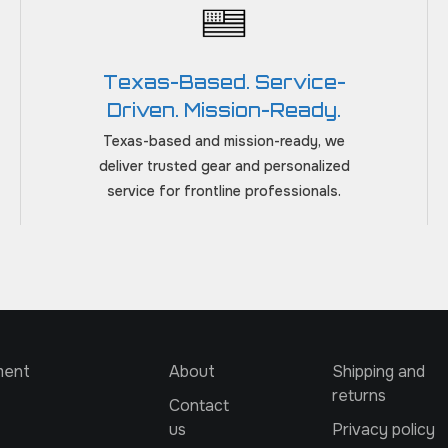
Texas-Based. Service-
Driven. Mission-Ready.
Texas-based and mission-ready, we
deliver trusted gear and personalized
service for frontline professionals.
ment
About
Shipping and
returns
Contact
us
Privacy policy