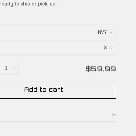
 ready to ship or pick-up.
NVY
S
$59.99
+
Add to cart