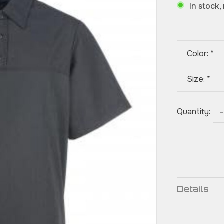
In stock,
Color:
*
Size:
*
Quantity:
-
Details