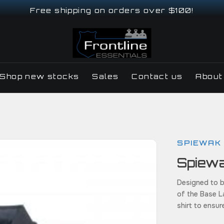
Free shipping on orders over $100!
Shop new stocks
Sales
Contact us
About
SPIEWAK
Spiew
Designed to b
of the Base L
shirt to ensu