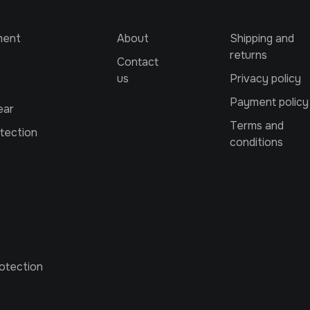
ment
About
Shipping and
returns
Contact
us
Privacy policy
Payment policy
ear
Terms and
tection
conditions
otection