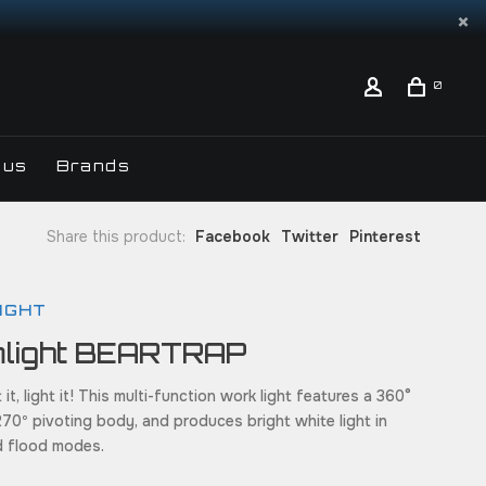
0
 us
Brands
Share this product:
Facebook
Twitter
Pinterest
IGHT
mlight BEARTRAP
 it, light it! This multi-function work light features a 360°
270º pivoting body, and produces bright white light in
d flood modes.