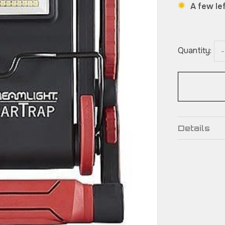
A few lef
Quantity:
-
Details