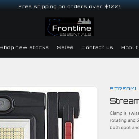
Free shipping on orders over $100!
Shop new stocks
Sales
Contact us
About
STREAML
Strea
Clamp it, twist
rotating and 
both spot an