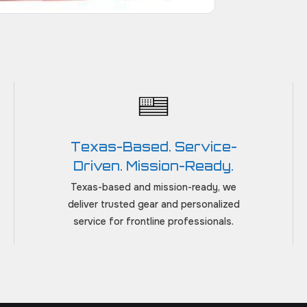
Texas-Based. Service-
Driven. Mission-Ready.
Texas-based and mission-ready, we
deliver trusted gear and personalized
service for frontline professionals.