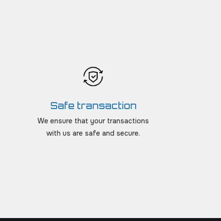
Safe transaction
We ensure that your transactions
with us are safe and secure.