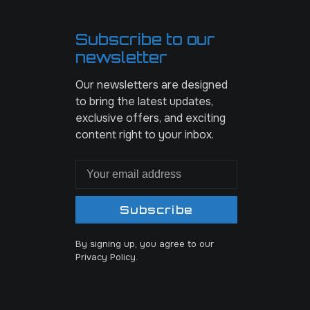
Subscribe to our
newsletter
Our newsletters are designed
to bring the latest updates,
exclusive offers, and exciting
content right to your inbox.
Subscribe
By signing up, you agree to our
Privacy Policy.