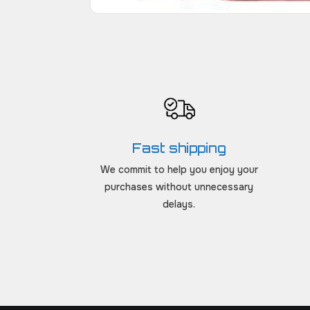
Fast shipping
We commit to help you enjoy your
purchases without unnecessary
delays.