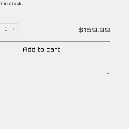
t in stock.
$159.99
+
Add to cart