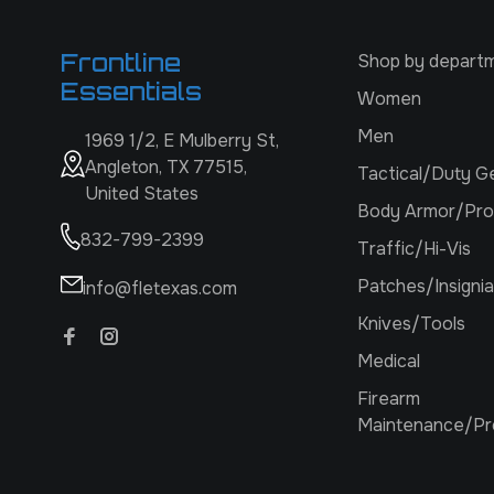
Frontline
Shop by depart
Essentials
Women
Men
1969 1/2, E Mulberry St,
Angleton, TX 77515,
Tactical/Duty G
United States
Body Armor/Pro
832-799-2399
Traffic/Hi-Vis
Patches/Insignia
info@fletexas.com
Knives/Tools
Medical
Firearm
Maintenance/Pr