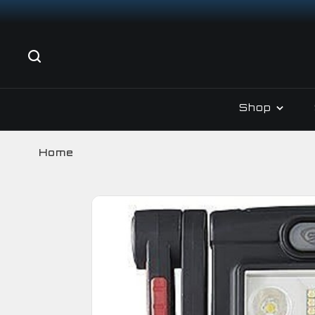
Shop
Home