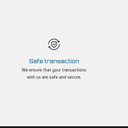
Safe transaction
We ensure that your transactions
with us are safe and secure.