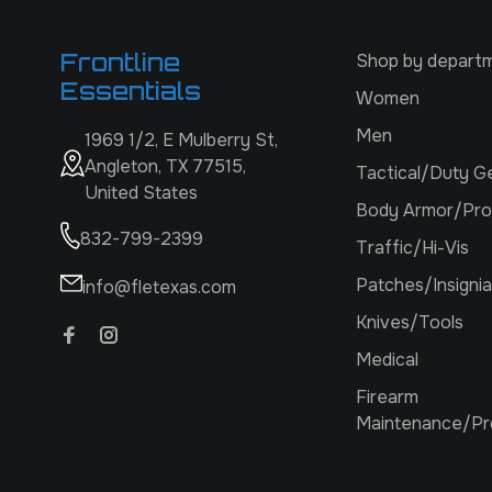
Frontline
Shop by depart
Essentials
Women
Men
1969 1/2, E Mulberry St,
Angleton, TX 77515,
Tactical/Duty G
United States
Body Armor/Pro
832-799-2399
Traffic/Hi-Vis
Patches/Insignia
info@fletexas.com
Knives/Tools
Medical
Firearm
Maintenance/Pr