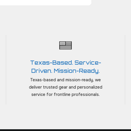
Texas-Based. Service-
Driven. Mission-Ready.
Texas-based and mission-ready, we
deliver trusted gear and personalized
service for frontline professionals.