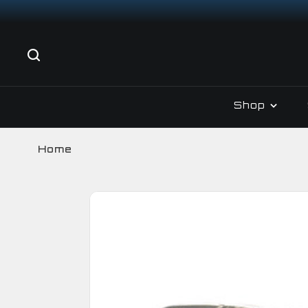
Shop
Home