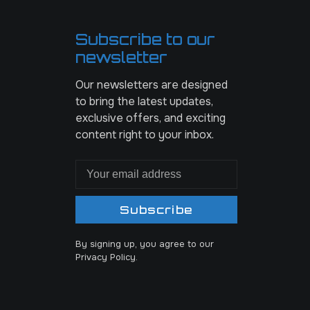
Subscribe to our
newsletter
Our newsletters are designed
to bring the latest updates,
exclusive offers, and exciting
content right to your inbox.
Subscribe
By signing up, you agree to our
Privacy Policy.