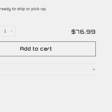
 ready to ship or pick-up.
$76.99
+
Add to cart