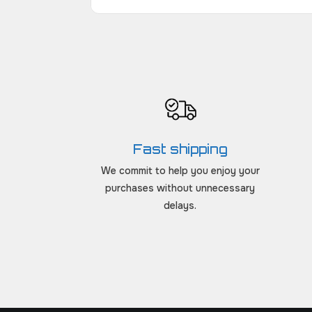
Fast shipping
We commit to help you enjoy your
purchases without unnecessary
delays.