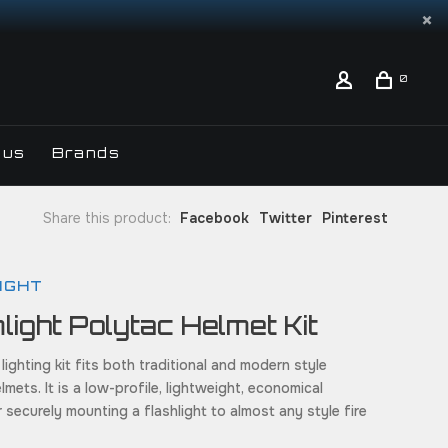
0
 us
Brands
Share this product:
Facebook
Twitter
Pinterest
IGHT
light Polytac Helmet Kit
 lighting kit fits both traditional and modern style
elmets. It is a low-profile, lightweight, economical
r securely mounting a flashlight to almost any style fire