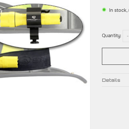
In stock,
Quantity:
-
Details