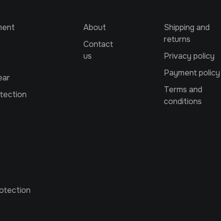
ment
About
Shipping and
returns
Contact
us
Privacy policy
Payment policy
ear
Terms and
tection
conditions
otection