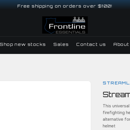
Free shipping on orders over $100!
Shop new stocks
Sales
Contact us
About
STREAML
Stream
This universal
firefighting h
alternative fo
helmet