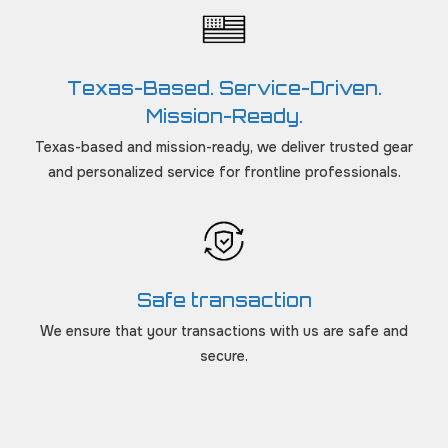
Texas-Based. Service-Driven.
Mission-Ready.
Texas-based and mission-ready, we deliver trusted gear
and personalized service for frontline professionals.
Safe transaction
We ensure that your transactions with us are safe and
secure.