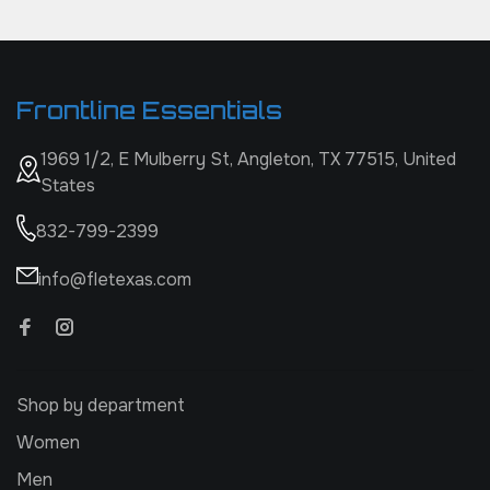
Frontline Essentials
1969 1/2, E Mulberry St, Angleton, TX 77515, United
States
832-799-2399
info@fletexas.com
Shop by department
Women
Men