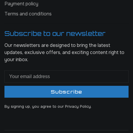
Payment policy
Terms and conditions
Subscribe to our newsletter
Our newsletters are designed to bring the latest
updates, exclusive offers, and exciting content right to
your inbox.
Subscribe
By signing up, you agree to our Privacy Policy.