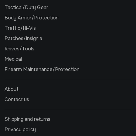
Tactical/Duty Gear
Body Armor/Protection
Traffic/Hi-Vis
Patches/Insignia
Knives/Tools
Medical
Firearm Maintenance/Protection
About
Contact us
Shipping and returns
Privacy policy