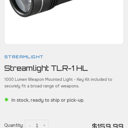
STREAMLIGHT
Streamlight TLR-1 HL
1000 Lumen Weapon Mounted Light - Key Kit included to
securely fit a broad range of weapons.
In stock, ready to ship or pick-up.
$159.99
Quantity:
-
+