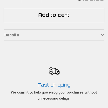
Add to cart
Details
Fast shipping
We commit to help you enjoy your purchases without
unnecessary delays.