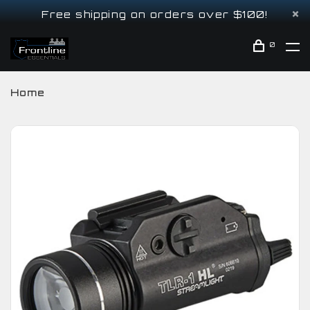
Free shipping on orders over $100!
0
Home