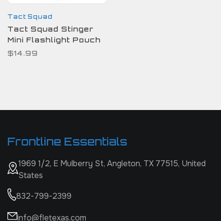
Tact Squad
Tact Squad Stinger
Mini Flashlight Pouch
$14.99
Frontline Essentials
1969 1/2, E Mulberry St, Angleton, TX 77515, United
States
832-799-2399
info@fletexas.com