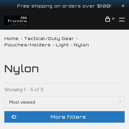
Free shipping on orders over $100!
0
Home
Tactical/Duty Gear
Pouches/Holders
Light
Nylon
Nylon
Showing 1 - 5 of 5
Most viewed
More filters