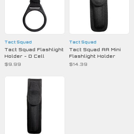
Tact Squad
Tact Squad
Tact Squad Flashlight
Tact Squad AA Mini
Holder - D Cell
Flashlight Holder
$9.99
$14.39