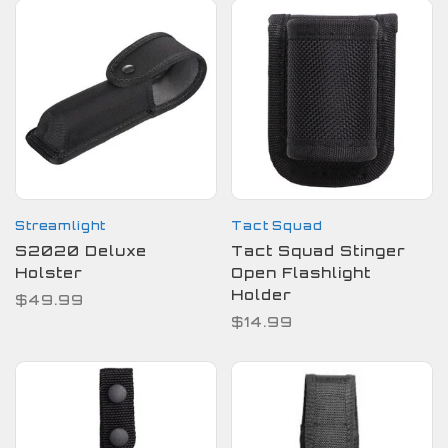
Streamlight
Tact Squad
S2020 Deluxe
Tact Squad Stinger
Holster
Open Flashlight
Holder
$49.99
$14.99