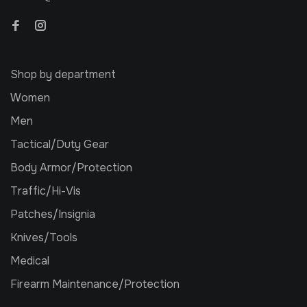
Shop by department
Women
Men
Tactical/Duty Gear
Body Armor/Protection
Traffic/Hi-Vis
Patches/Insignia
Knives/Tools
Medical
Firearm Maintenance/Protection