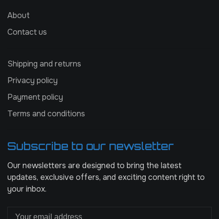
About
Contact us
Shipping and returns
Privacy policy
Payment policy
Terms and conditions
Subscribe to our newsletter
Our newsletters are designed to bring the latest
updates, exclusive offers, and exciting content right to
your inbox.