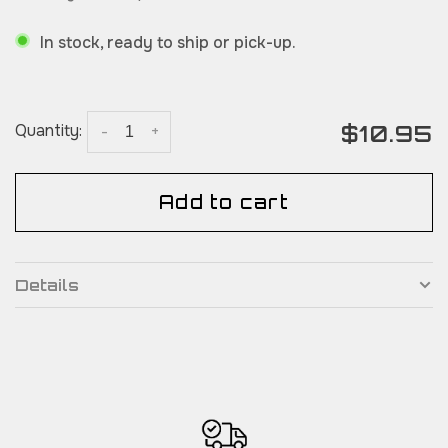
In stock, ready to ship or pick-up.
$10.95
Quantity:
-
+
Add to cart
Details