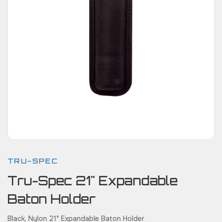
TRU-SPEC
Tru-Spec 21" Expandable
Baton Holder
Black, Nylon 21" Expandable Baton Holder