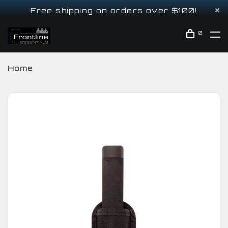
Free shipping on orders over $100!
0
Home