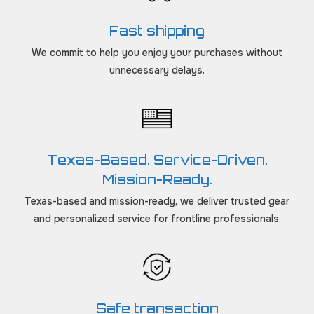
Fast shipping
We commit to help you enjoy your purchases without
unnecessary delays.
Texas-Based. Service-Driven.
Mission-Ready.
Texas-based and mission-ready, we deliver trusted gear
and personalized service for frontline professionals.
Safe transaction