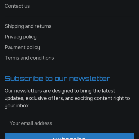
Contact us
Shipping and returns
Privacy policy
Payment policy
Terms and conditions
Subscribe to our newsletter
Our newsletters are designed to bring the latest
updates, exclusive offers, and exciting content right to
your inbox.