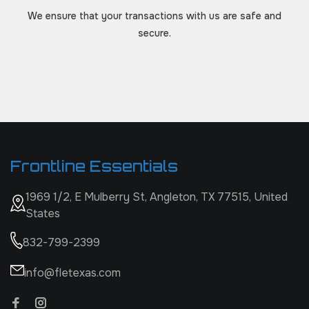
We ensure that your transactions with us are safe and
secure.
Frontline Essentials
1969 1/2, E Mulberry St, Angleton, TX 77515, United
States
832-799-2399
info@fletexas.com