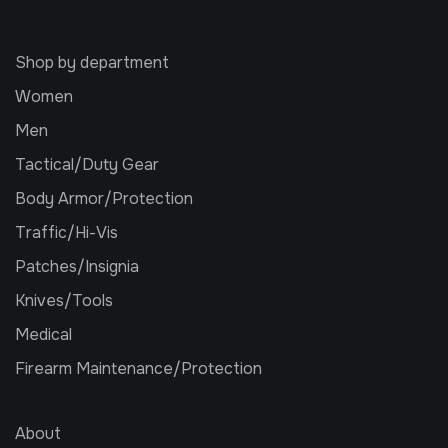
Shop by department
Women
Men
Tactical/Duty Gear
Body Armor/Protection
Traffic/Hi-Vis
Patches/Insignia
Knives/Tools
Medical
Firearm Maintenance/Protection
About