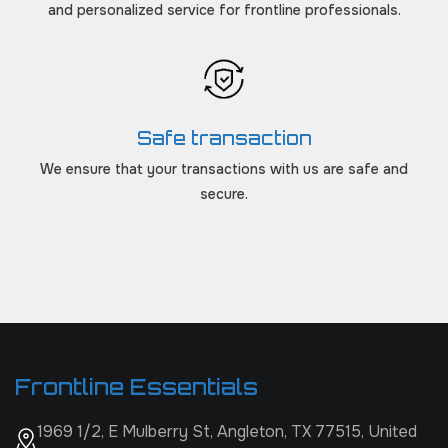
and personalized service for frontline professionals.
Safe transaction
We ensure that your transactions with us are safe and
secure.
Frontline Essentials
1969 1/2, E Mulberry St, Angleton, TX 77515, United