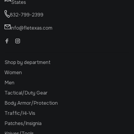
States
832-799-2399
info@fletexas.com
Shop by department
Women
Men
Tactical/Duty Gear
Body Armor/Protection
Traffic/Hi-Vis
Patches/Insignia
Knives/Tools