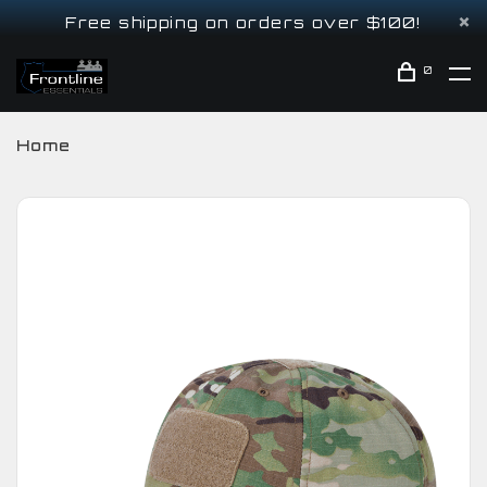
Free shipping on orders over $100!
0
Home