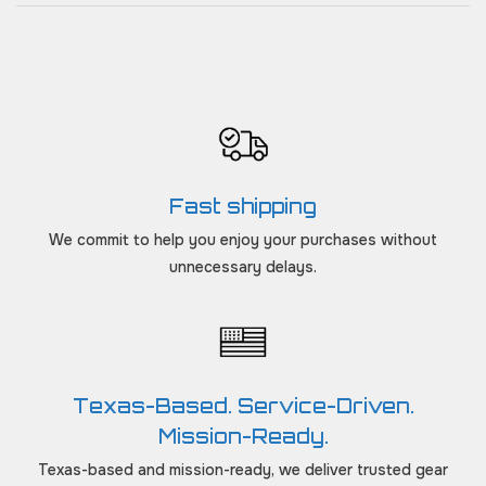
Fast shipping
We commit to help you enjoy your purchases without
unnecessary delays.
Texas-Based. Service-Driven.
Mission-Ready.
Texas-based and mission-ready, we deliver trusted gear