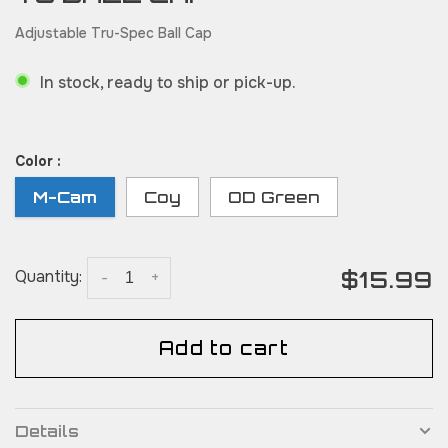
Adjustable Tru-Spec Ball Cap
In stock, ready to ship or pick-up.
Color :
M-Cam
Coy
OD Green
$15.99
Quantity:
-
+
Add to cart
Details