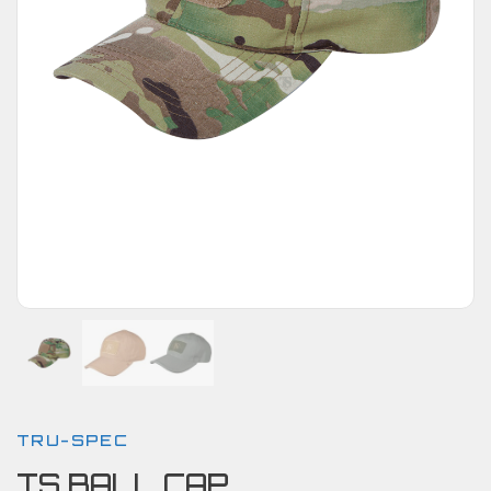
TRU-SPEC
TS BALL CAP