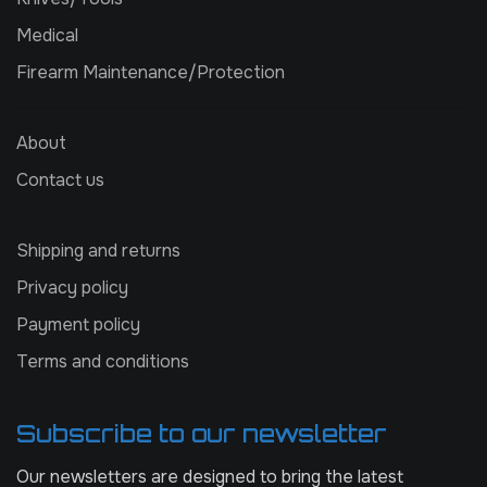
Medical
Firearm Maintenance/Protection
About
Contact us
Shipping and returns
Privacy policy
Payment policy
Terms and conditions
Subscribe to our newsletter
Our newsletters are designed to bring the latest