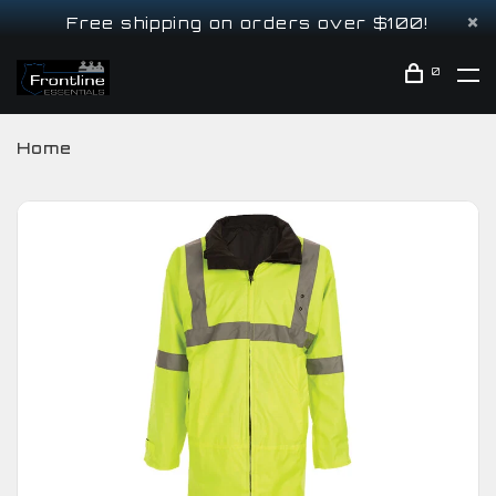
Free shipping on orders over $100!
0
Home