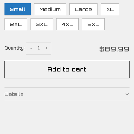
Small
Medium
Large
XL
2XL
3XL
4XL
5XL
$89.99
Quantity:
-
+
Add to cart
Details