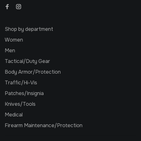
Shop by department
Women
Men
Tactical/Duty Gear
Body Armor/Protection
Traffic/Hi-Vis
Patches/Insignia
Knives/Tools
Medical
Firearm Maintenance/Protection