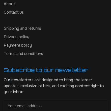
About
Contact us
Shipping and returns
Privacy policy
Payment policy
Terms and conditions
Subscribe to our newsletter
Our newsletters are designed to bring the latest
updates, exclusive offers, and exciting content right to
your inbox.