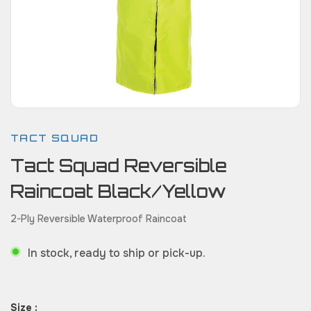
TACT SQUAD
Tact Squad Reversible
Raincoat Black/Yellow
2-Ply Reversible Waterproof Raincoat
In stock, ready to ship or pick-up.
Size :