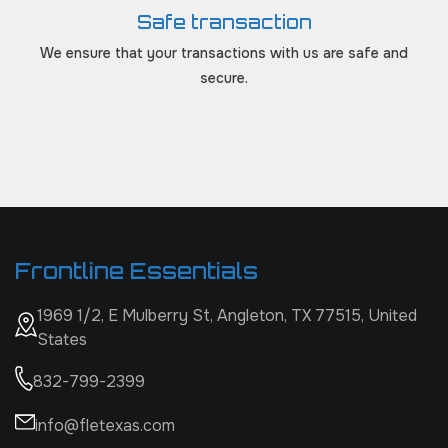
Safe transaction
We ensure that your transactions with us are safe and
secure.
Frontline Essentials
1969 1/2, E Mulberry St, Angleton, TX 77515, United
States
832-799-2399
info@fletexas.com