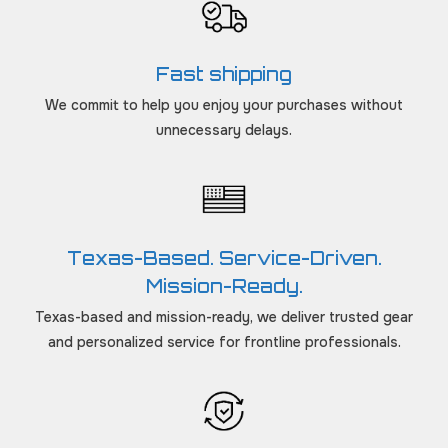
Fast shipping
We commit to help you enjoy your purchases without
unnecessary delays.
Texas-Based. Service-Driven.
Mission-Ready.
Texas-based and mission-ready, we deliver trusted gear
and personalized service for frontline professionals.