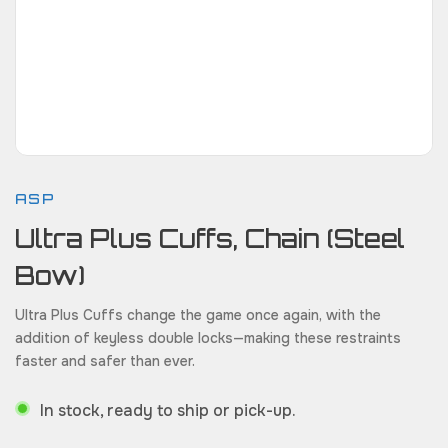
ASP
Ultra Plus Cuffs, Chain (Steel
Bow)
Ultra Plus Cuffs change the game once again, with the
addition of keyless double locks—making these restraints
faster and safer than ever.
In stock, ready to ship or pick-up.