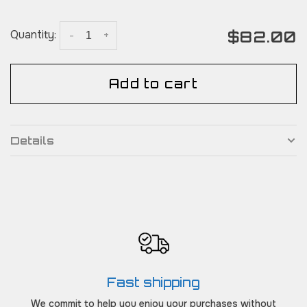
$82.00
Quantity:
-
+
Add to cart
Details
Fast shipping
We commit to help you enjoy your purchases without