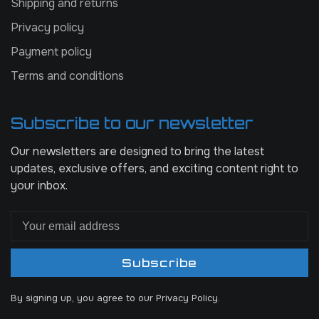
Shipping and returns
Privacy policy
Payment policy
Terms and conditions
Subscribe to our newsletter
Our newsletters are designed to bring the latest
updates, exclusive offers, and exciting content right to
your inbox.
Subscribe
By signing up, you agree to our Privacy Policy.