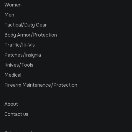
Women
Men
Tactical/Duty Gear
Body Armor/Protection
Traffic/Hi-Vis
Patches/Insignia
Knives/Tools
Medical
Firearm Maintenance/Protection
About
Contact us