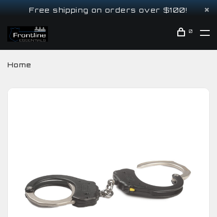
Free shipping on orders over $100!
0
Home