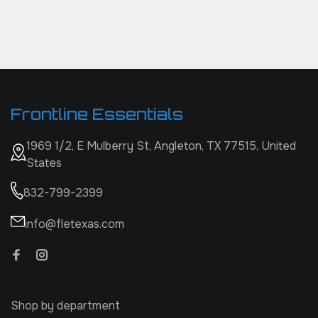
Frontline Essentials
1969 1/2, E Mulberry St, Angleton, TX 77515, United
States
832-799-2399
info@fletexas.com
Shop by department