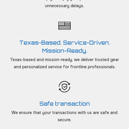
unnecessary delays.
Texas-Based. Service-Driven.
Mission-Ready.
Texas-based and mission-ready, we deliver trusted gear
and personalized service for frontline professionals.
Safe transaction
We ensure that your transactions with us are safe and
secure.