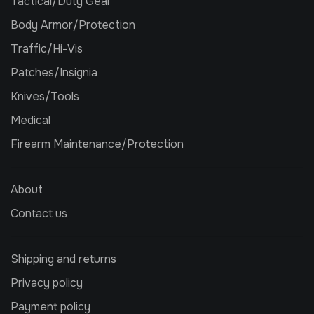
Tactical/Duty Gear
Body Armor/Protection
Traffic/Hi-Vis
Patches/Insignia
Knives/Tools
Medical
Firearm Maintenance/Protection
About
Contact us
Shipping and returns
Privacy policy
Payment policy