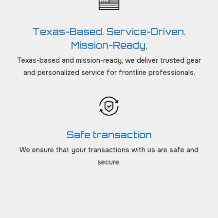
Texas-Based. Service-Driven.
Mission-Ready.
Texas-based and mission-ready, we deliver trusted gear
and personalized service for frontline professionals.
Safe transaction
We ensure that your transactions with us are safe and
secure.