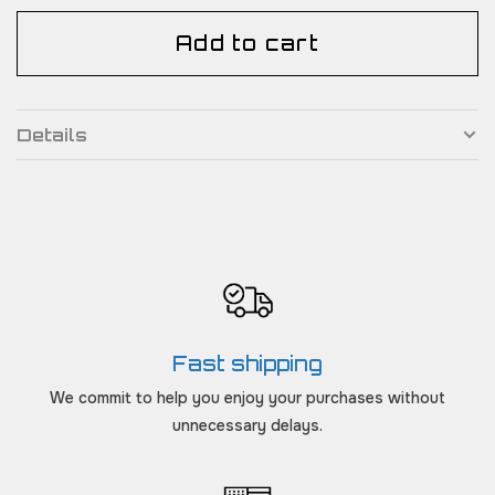
Add to cart
Details
Fast shipping
We commit to help you enjoy your purchases without
unnecessary delays.