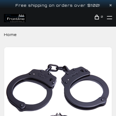
Free shipping on orders over $100!
0
Home