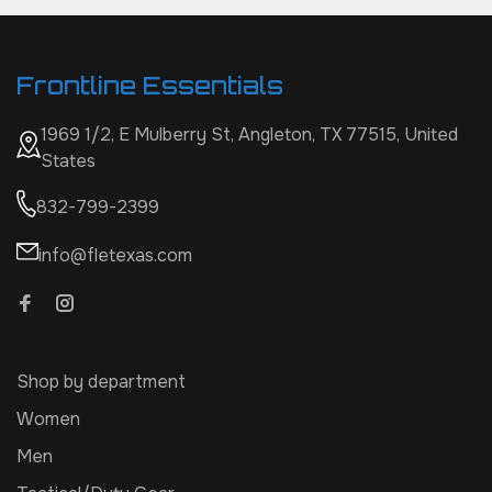
Frontline Essentials
1969 1/2, E Mulberry St, Angleton, TX 77515, United
States
832-799-2399
info@fletexas.com
Shop by department
Women
Men