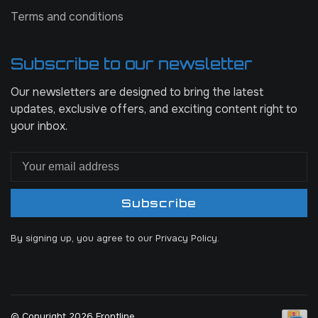
Terms and conditions
Subscribe to our newsletter
Our newsletters are designed to bring the latest
updates, exclusive offers, and exciting content right to
your inbox.
Subscribe
By signing up, you agree to our Privacy Policy.
© Copyright 2026 Frontline