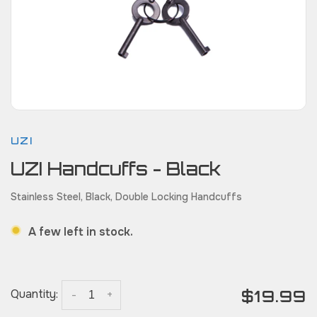
UZI
UZI Handcuffs - Black
Stainless Steel, Black, Double Locking Handcuffs
A few left in stock.
$19.99
Quantity:
-
+