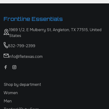
Frontline Essentials
1969 1/2, E Mulberry St, Angleton, TX 77515, United
States
832-799-2399
info@fletexas.com
Shop by department
Women
Men