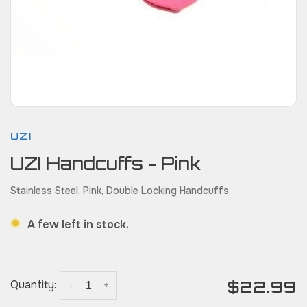
UZI
UZI Handcuffs - Pink
Stainless Steel, Pink, Double Locking Handcuffs
A few left in stock.
$22.99
Quantity:
-
+