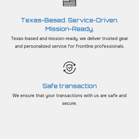
Texas-Based. Service-Driven.
Mission-Ready.
Texas-based and mission-ready, we deliver trusted gear
and personalized service for frontline professionals.
Safe transaction
We ensure that your transactions with us are safe and
secure.