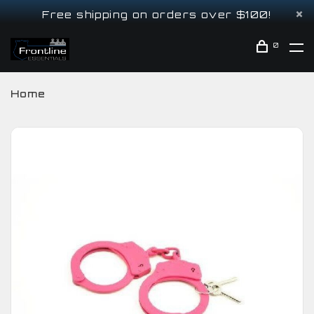
Free shipping on orders over $100!
0
Home