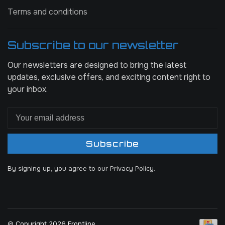
Terms and conditions
Subscribe to our newsletter
Our newsletters are designed to bring the latest
updates, exclusive offers, and exciting content right to
your inbox.
Subscribe
By signing up, you agree to our Privacy Policy.
© Copyright 2026 Frontline