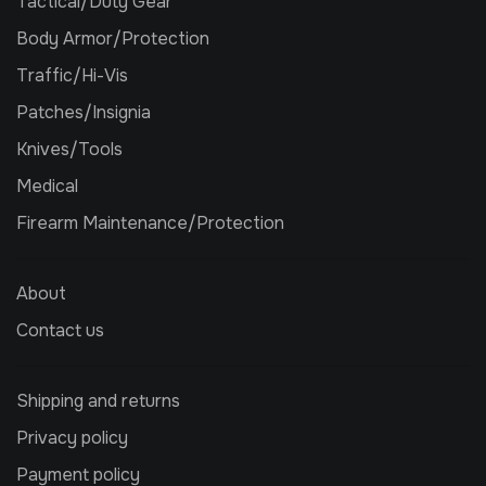
Tactical/Duty Gear
Body Armor/Protection
Traffic/Hi-Vis
Patches/Insignia
Knives/Tools
Medical
Firearm Maintenance/Protection
About
Contact us
Shipping and returns
Privacy policy
Payment policy