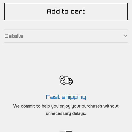
Add to cart
Details
Fast shipping
We commit to help you enjoy your purchases without
unnecessary delays.