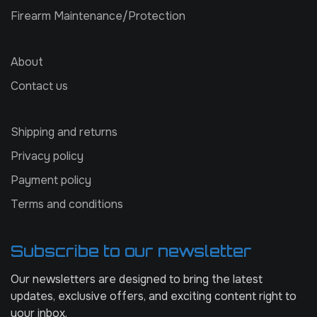
Firearm Maintenance/Protection
About
Contact us
Shipping and returns
Privacy policy
Payment policy
Terms and conditions
Subscribe to our newsletter
Our newsletters are designed to bring the latest
updates, exclusive offers, and exciting content right to
your inbox.