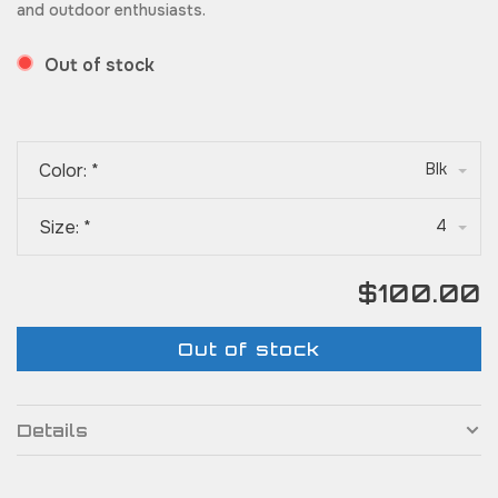
and outdoor enthusiasts.
Out of stock
Color:
*
Blk
Size:
*
4
$100.00
Out of stock
Details