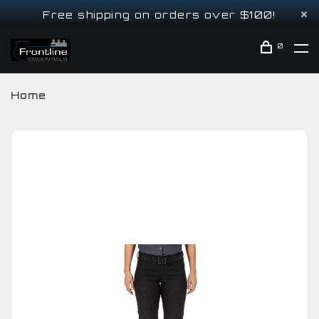
Free shipping on orders over $100!
0
Home