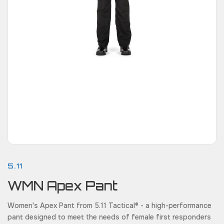
5.11
WMN Apex Pant
Women's Apex Pant from 5.11 Tactical® - a high-performance
pant designed to meet the needs of female first responders