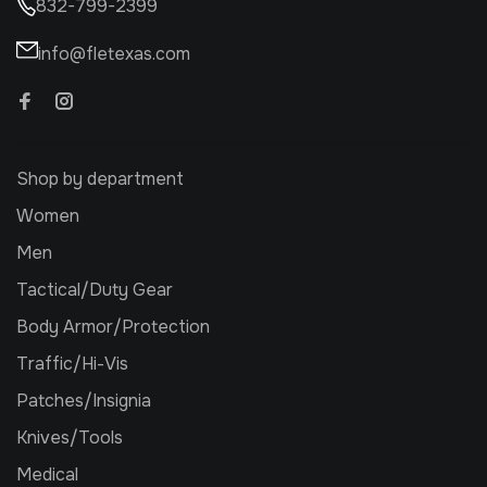
832-799-2399
info@fletexas.com
Shop by department
Women
Men
Tactical/Duty Gear
Body Armor/Protection
Traffic/Hi-Vis
Patches/Insignia
Knives/Tools
Medical