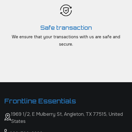
Safe transaction
We ensure that your transactions with us are safe and
secure.
Frontline Essentials
1969 1/2, E Mulberry St, Angleton, TX 77515, United
States