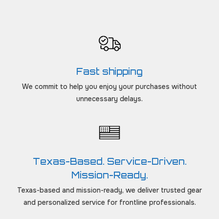
Fast shipping
We commit to help you enjoy your purchases without
unnecessary delays.
Texas-Based. Service-Driven.
Mission-Ready.
Texas-based and mission-ready, we deliver trusted gear
and personalized service for frontline professionals.