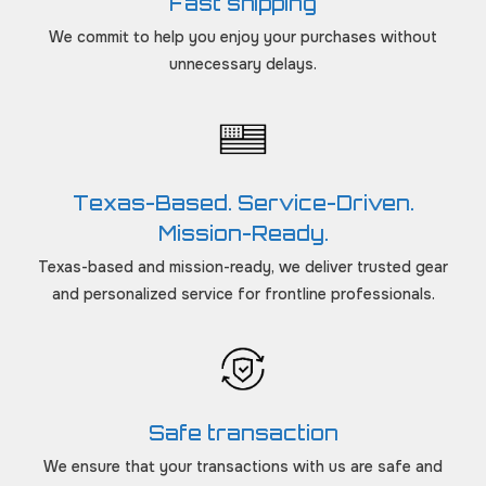
Fast shipping
We commit to help you enjoy your purchases without
unnecessary delays.
Texas-Based. Service-Driven.
Mission-Ready.
Texas-based and mission-ready, we deliver trusted gear
and personalized service for frontline professionals.
Safe transaction
We ensure that your transactions with us are safe and