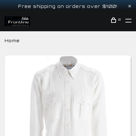
Free shipping on orders over $100!
0
Home