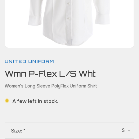
UNITED UNIFORM
Wmn P-Flex L/S Wht
Women's Long Sleeve PolyFlex Uniform Shirt
A few left in stock.
Size:
*
S