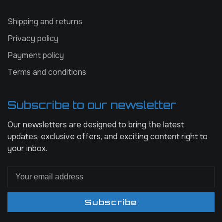
Shipping and returns
Privacy policy
Payment policy
Terms and conditions
Subscribe to our newsletter
Our newsletters are designed to bring the latest
updates, exclusive offers, and exciting content right to
your inbox.
Subscribe