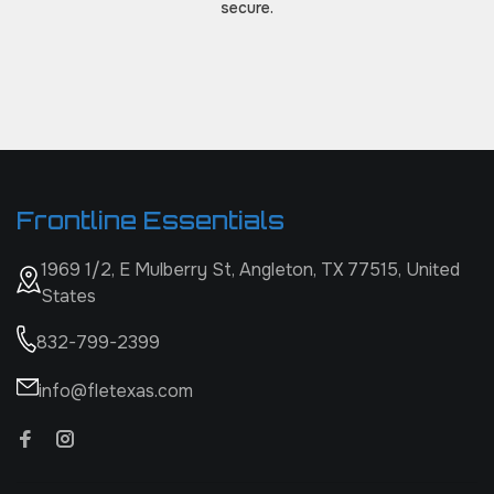
secure.
Frontline Essentials
1969 1/2, E Mulberry St, Angleton, TX 77515, United
States
832-799-2399
info@fletexas.com