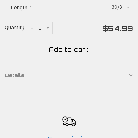
Length:
*
30/31
$54.99
Quantity:
-
+
Add to cart
Details