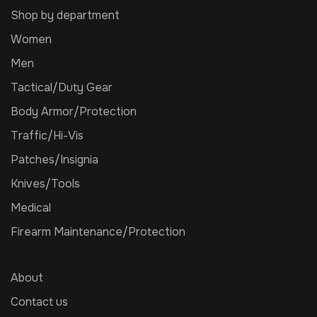
Shop by department
Women
Men
Tactical/Duty Gear
Body Armor/Protection
Traffic/Hi-Vis
Patches/Insignia
Knives/Tools
Medical
Firearm Maintenance/Protection
About
Contact us