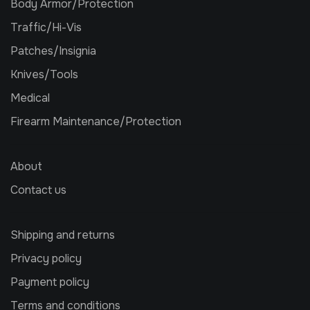
Body Armor/Protection
Traffic/Hi-Vis
Patches/Insignia
Knives/Tools
Medical
Firearm Maintenance/Protection
About
Contact us
Shipping and returns
Privacy policy
Payment policy
Terms and conditions