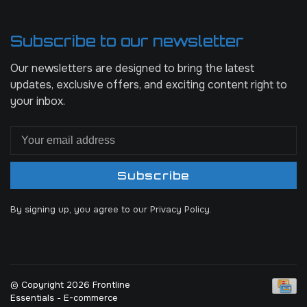
Subscribe to our newsletter
Our newsletters are designed to bring the latest
updates, exclusive offers, and exciting content right to
your inbox.
Subscribe
By signing up, you agree to our Privacy Policy.
© Copyright 2026 Frontline
Essentials
- E-commerce