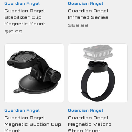
Guardian Angel
Guardian Angel
Guardian Angel
Guardian Angel
Stabilizer Clip
Infrared Series
Magnetic Mount
$69.99
$19.99
Guardian Angel
Guardian Angel
Guardian Angel
Guardian Angel
Magnetic Suction Cup
Magnetic Velcro
Mount
Strap Mount