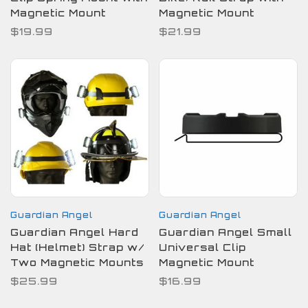
Magnetic Mount
Magnetic Mount
$19.99
$21.99
Guardian Angel
Guardian Angel
Guardian Angel Hard
Guardian Angel Small
Hat (Helmet) Strap w/
Universal Clip
Two Magnetic Mounts
Magnetic Mount
$25.99
$16.99