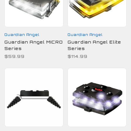
Guardian Angel
Guardian Angel
Guardian Angel MICRO
Guardian Angel Elite
Series
Series
$59.99
$114.99