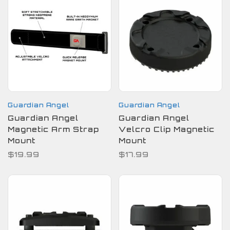
Guardian Angel
Guardian Angel
Guardian Angel
Guardian Angel
Magnetic Arm Strap
Velcro Clip Magnetic
Mount
Mount
$19.99
$17.99