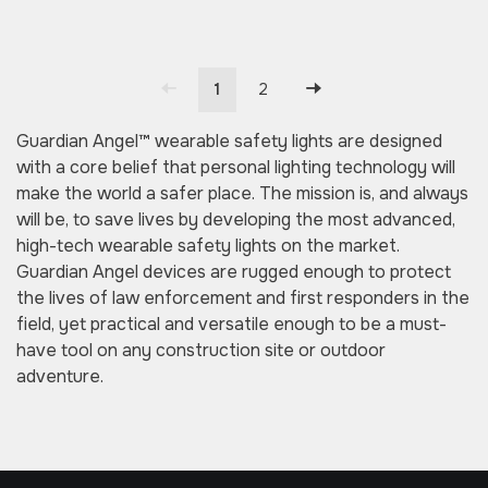
1
2
Guardian Angel™ wearable safety lights are designed
with a core belief that personal lighting technology will
make the world a safer place. The mission is, and always
will be, to save lives by developing the most advanced,
high-tech wearable safety lights on the market.
Guardian Angel devices are rugged enough to protect
the lives of law enforcement and first responders in the
field, yet practical and versatile enough to be a must-
have tool on any construction site or outdoor
adventure.