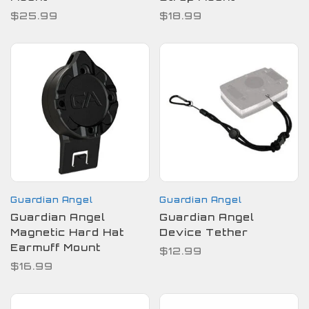
$25.99
$18.99
Guardian Angel
Guardian Angel
Guardian Angel
Guardian Angel
Magnetic Hard Hat
Device Tether
Earmuff Mount
$12.99
$16.99