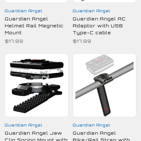
Guardian Angel
Guardian Angel
Guardian Angel
Guardian Angel AC
Helmet Rail Magnetic
Adaptor with USB
Mount
Type-C cable
$17.99
$17.99
Guardian Angel
Guardian Angel
Guardian Angel Jaw
Guardian Angel
Clip Spring Mount with
Bike/Rail Strap with