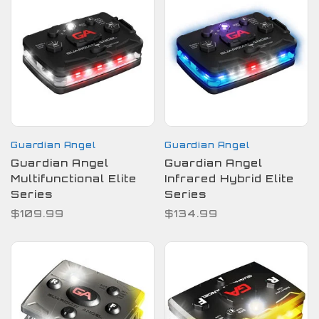
Guardian Angel
Guardian Angel
Guardian Angel
Guardian Angel
Multifunctional Elite
Infrared Hybrid Elite
Series
Series
$109.99
$134.99