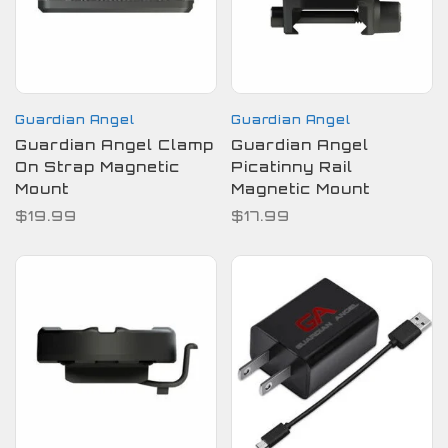
Guardian Angel
Guardian Angel
Guardian Angel Clamp
Guardian Angel
On Strap Magnetic
Picatinny Rail
Mount
Magnetic Mount
$19.99
$17.99