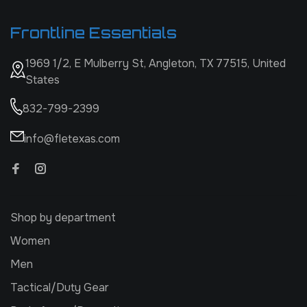
Frontline Essentials
1969 1/2, E Mulberry St, Angleton, TX 77515, United
States
832-799-2399
info@fletexas.com
Shop by department
Women
Men
Tactical/Duty Gear