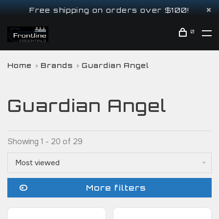
Free shipping on orders over $100!
0
Home
Brands
Guardian Angel
Guardian Angel
Showing 1 - 20 of 29
Most viewed
More filters