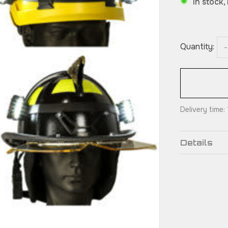
In stock,
Quantity:
-
Delivery time
Details