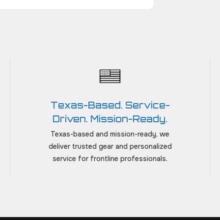
Texas-Based. Service-
Driven. Mission-Ready.
Texas-based and mission-ready, we
deliver trusted gear and personalized
service for frontline professionals.