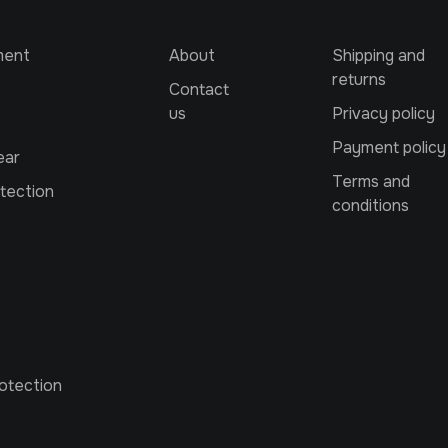
ment
About
Shipping and
returns
Contact
us
Privacy policy
Payment policy
ear
Terms and
tection
conditions
otection