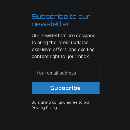
Subscribe to our
newsletter
Our newsletters are designed
to bring the latest updates,
exclusive offers, and exciting
content right to your inbox.
Subscribe
By signing up, you agree to our
Privacy Policy.