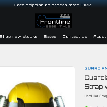
Free shipping on orders over $100!
Shop new stocks
Sales
Contact us
About
GUARDIA
Guardi
Strap 
Hard Hat Str