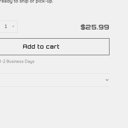
 ready to ship or pick-up.
$25.99
+
Add to cart
: 1-2 Business Days