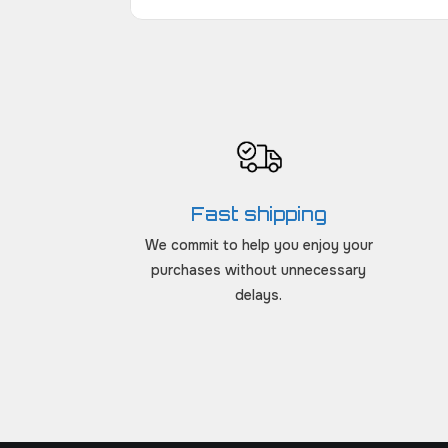
Fast shipping
We commit to help you enjoy your
purchases without unnecessary
delays.