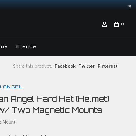
0
 us
Brands
Share this product:
Facebook
Twitter
Pinterest
N ANGEL
an Angel Hard Hat (Helmet)
w/ Two Magnetic Mounts
ap Mount