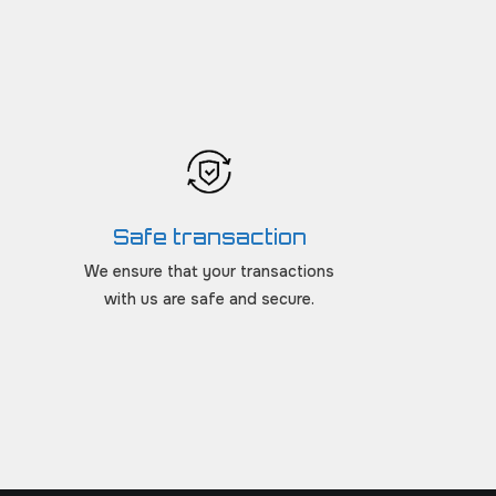
Safe transaction
We ensure that your transactions
with us are safe and secure.