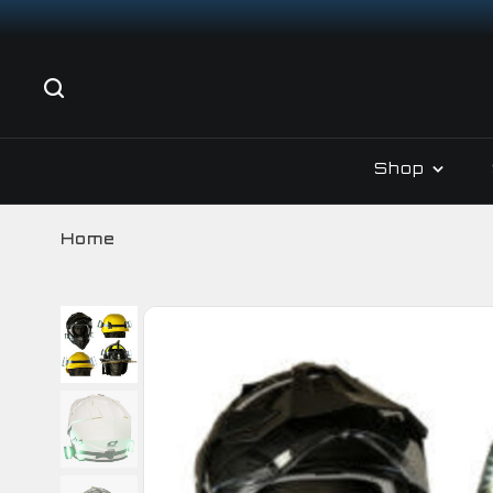
Shop
Home