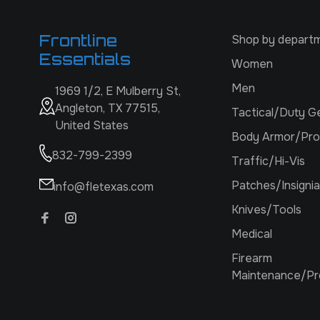
Frontline
Shop by depart
Essentials
Women
Men
1969 1/2, E Mulberry St,
Angleton, TX 77515,
Tactical/Duty G
United States
Body Armor/Pro
832-799-2399
Traffic/Hi-Vis
Patches/Insignia
info@fletexas.com
Knives/Tools
Medical
Firearm
Maintenance/Pr